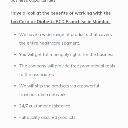
business opportunities.
Have a look at the benefits of working with the
top Cardiac Diabetic PCD Franchise in Mumbai:
We have a wide range of products that covers
the entire healthcare segment.
You will get full monopoly rights for the business.
The company will provide free promotional tools
to the associates.
We will ship the products via a powerful
transportation network.
24/7 customer assistance.
Full quality assured products.