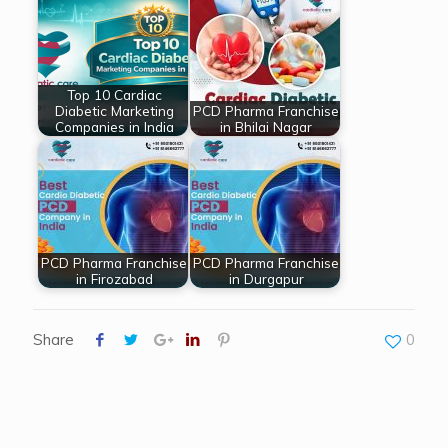
Top 10 Cardiac
Diabetic Marketing
PCD Pharma Franchise
Companies in India
in Bhilai Nagar
PCD Pharma Franchise
PCD Pharma Franchise
in Firozabad
in Durgapur
Share
0