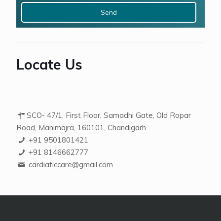
x
3
Locate Us
SCO- 47/1, First Floor, Samadhi Gate, Old Ropar
Road, Manimajra, 160101, Chandigarh
+91 9501801421
+91 8146662777
cardiaticcare@gmail.com