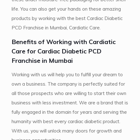
life. You can also get your hands on these amazing
products by working with the best Cardiac Diabetic
PCD Franchise in Mumbai, Cardiatic Care.
Benefits of Working with Cardiatic
Care for Cardiac Diabetic PCD
Franchise in Mumbai
Working with us will help you to fulfill your dream to
own a business. The company is perfectly suited for
all those prospects who are willing to start their own
business with less investment. We are a brand that is
fully engaged in the domain for years and serving the
humanity with best every cardiac diabetic product.
With us, you will unlock many doors for growth and