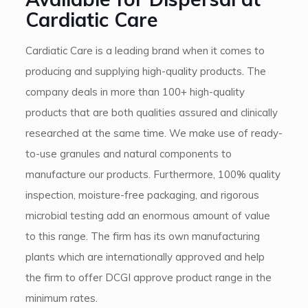
Cardiatic Care
Cardiatic Care is a leading brand when it comes to
producing and supplying high-quality products. The
company deals in more than 100+ high-quality
products that are both qualities assured and clinically
researched at the same time. We make use of ready-
to-use granules and natural components to
manufacture our products. Furthermore, 100% quality
inspection, moisture-free packaging, and rigorous
microbial testing add an enormous amount of value
to this range. The firm has its own manufacturing
plants which are internationally approved and help
the firm to offer DCGI approve product range in the
minimum rates.