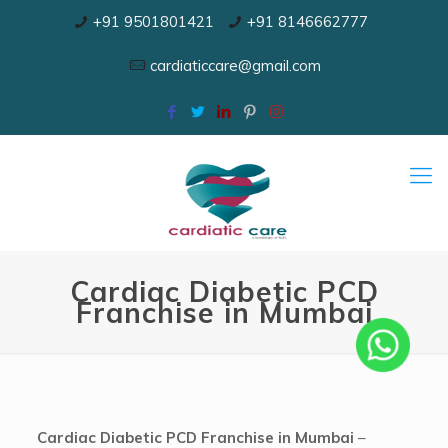
+91 9501801421
+91 8146662777
cardiaticcare@gmail.com
Cardiac Diabetic PCD
Franchise in Mumbai
Cardiac Diabetic PCD Franchise in Mumbai
–