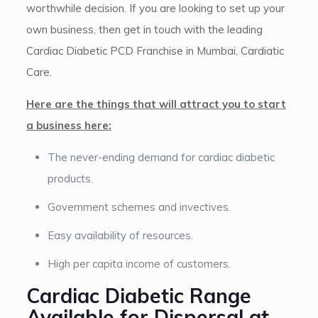
worthwhile decision. If you are looking to set up your
own business, then get in touch with the leading
Cardiac Diabetic PCD Franchise in Mumbai, Cardiatic
Care.
Here are the things that will attract you to start
a business here:
The never-ending demand for cardiac diabetic
products.
Government schemes and invectives.
Easy availability of resources.
High per capita income of customers.
Cardiac Diabetic Range
Available for Dispersal at