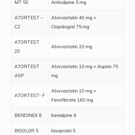
MT 50
Amlodipine 5 mg
ATORTEST –
Atorvastatin 40 mg +
CZ
Clopidogrel 75 mg
ATORTEST
Atorvastatin 20 mg
20
ATORTEST
Atorvastatin 10 mg + Aspirin 75
ASP
mg
Atorvastatin 10 mg +
ATORTEST- F
Fenofibrate 160 mg
BENDINEX 8
benidipine 8
BISOLOR 5
bisoprolol 5