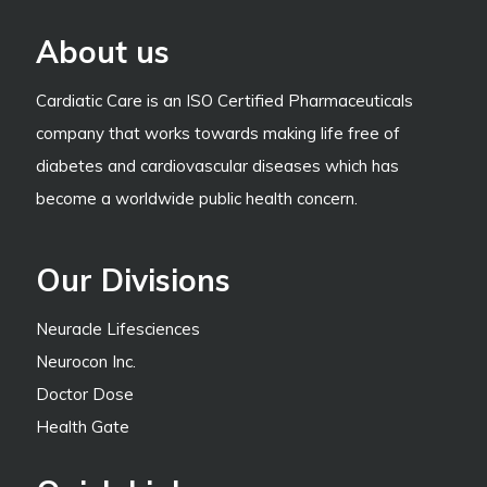
About us
Cardiatic Care is an ISO Certified Pharmaceuticals
company that works towards making life free of
diabetes and cardiovascular diseases which has
become a worldwide public health concern.
Our Divisions
Neuracle Lifesciences
Neurocon Inc.
Doctor Dose
Health Gate