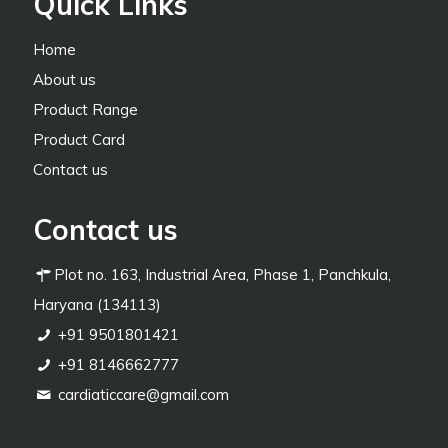
Quick Links
Home
About us
Product Range
Product Card
Contact us
Contact us
Plot no. 163, Industrial Area, Phase 1, Panchkula,
Haryana (134113)
+91 9501801421
+91 8146662777
cardiaticcare@gmail.com