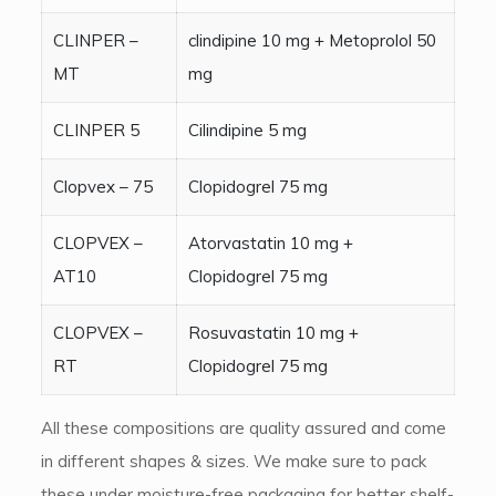
CLINPER –
clindipine 10 mg + Metoprolol 50
MT
mg
CLINPER 5
Cilindipine 5 mg
Clopvex – 75
Clopidogrel 75 mg
CLOPVEX –
Atorvastatin 10 mg +
AT10
Clopidogrel 75 mg
CLOPVEX –
Rosuvastatin 10 mg +
RT
Clopidogrel 75 mg
All these compositions are quality assured and come
in different shapes & sizes. We make sure to pack
these under moisture-free packaging for better shelf-