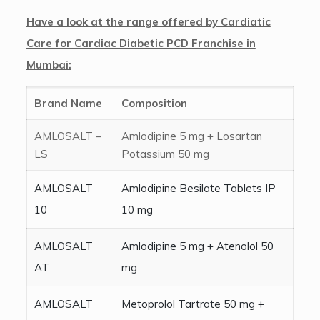
Have a look at the range offered by Cardiatic
Care for Cardiac Diabetic PCD Franchise in
Mumbai:
Brand Name
Composition
AMLOSALT –
Amlodipine 5 mg + Losartan
LS
Potassium 50 mg
AMLOSALT
Amlodipine Besilate Tablets IP
10
10 mg
AMLOSALT
Amlodipine 5 mg + Atenolol 50
AT
mg
AMLOSALT
Metoprolol Tartrate 50 mg +