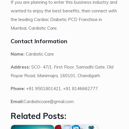
If you are planning to enter this business industry and
wanted to enjoy the best benefits, then connect with
the leading Cardiac Diabetic PCD Franchise in
Mumbai, Cardiatic Care.
Contact Information
Name:
Cardiatic Care
Address:
SCO- 47/1, First Floor, Samadhi Gate, Old
Ropar Road, Manimajra, 160101, Chandigarh.
Phone:
+91 9501801421, +91 8146662777.
Email:
Cardiaticcare@gmail.com.
Related Posts: