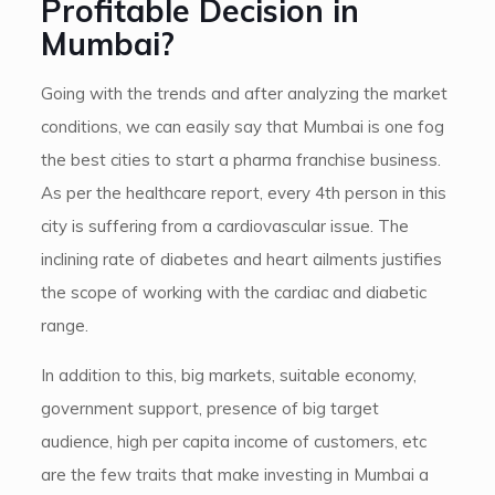
Profitable Decision in
Mumbai?
Going with the trends and after analyzing the market
conditions, we can easily say that Mumbai is one fog
the best cities to start a pharma franchise business.
As per the healthcare report, every 4th person in this
city is suffering from a cardiovascular issue. The
inclining rate of diabetes and heart ailments justifies
the scope of working with the cardiac and diabetic
range.
In addition to this, big markets, suitable economy,
government support, presence of big target
audience, high per capita income of customers, etc
are the few traits that make investing in Mumbai a