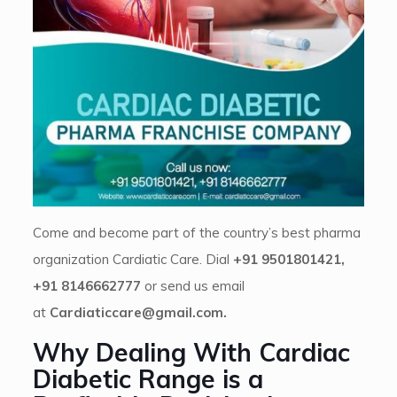
Come and become part of the country’s best pharma
organization Cardiatic Care. Dial
+91 9501801421,
+91 8146662777
or send us email
at
Cardiaticcare@gmail.com.
Why Dealing With Cardiac
Diabetic Range is a