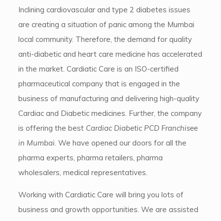
Inclining cardiovascular and type 2 diabetes issues
are creating a situation of panic among the Mumbai
local community. Therefore, the demand for quality
anti-diabetic and heart care medicine has accelerated
in the market. Cardiatic Care is an ISO-certified
pharmaceutical company that is engaged in the
business of manufacturing and delivering high-quality
Cardiac and Diabetic medicines. Further, the company
is offering the best
Cardiac Diabetic PCD Franchisee
in Mumbai
. We have opened our doors for all the
pharma experts, pharma retailers, pharma
wholesalers, medical representatives.
Working with Cardiatic Care will bring you lots of
business and growth opportunities. We are assisted