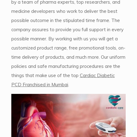
by a team of pharma experts, top researchers, and
medicine developers who work to deliver the best
possible outcome in the stipulated time frame. The
company assures to provide you full support in every
possible manner. By working with us you will get a
customized product range, free promotional tools, on-
time delivery of products, and much more. Our uniform
policies and safe manufacturing procedures are the
things that make use of the top
Cardiac Diabetic
PCD Franchised in Mumbai
.