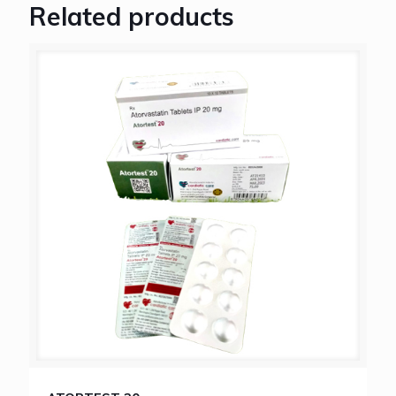
Related products