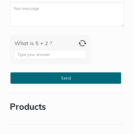
What is 5 + 2 ?
Answer
for
5
+
2
Products