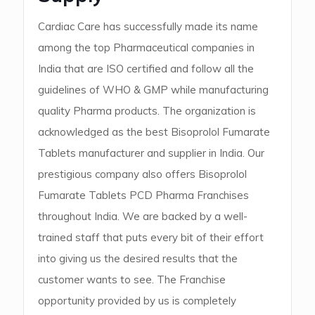
Cardiac Care has successfully made its name
among the top Pharmaceutical companies in
India that are ISO certified and follow all the
guidelines of WHO & GMP while manufacturing
quality Pharma products. The organization is
acknowledged as the best Bisoprolol Fumarate
Tablets manufacturer and supplier in India. Our
prestigious company also offers Bisoprolol
Fumarate Tablets PCD Pharma Franchises
throughout India. We are backed by a well-
trained staff that puts every bit of their effort
into giving us the desired results that the
customer wants to see. The Franchise
opportunity provided by us is completely