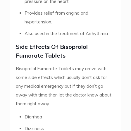
pressure on the heart.
Provides relief from angina and
hypertension.
Also used in the treatment of Arrhythmia
Side Effects Of Bisoprolol
Fumarate Tablets
Bisoprolol Fumarate Tablets may arrive with
some side effects which usually don’t ask for
any medical emergency but if they don’t go
away with time then let the doctor know about
them right away.
Diarrhea
Dizziness