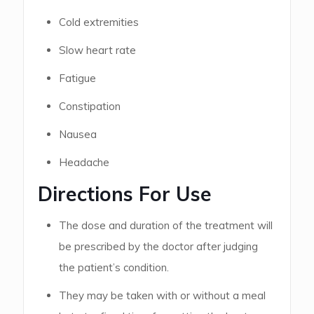
Cold extremities
Slow heart rate
Fatigue
Constipation
Nausea
Headache
Directions For Use
The dose and duration of the treatment will
be prescribed by the doctor after judging
the patient’s condition.
They may be taken with or without a meal