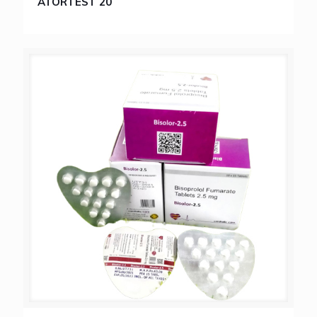
ATORTEST 20