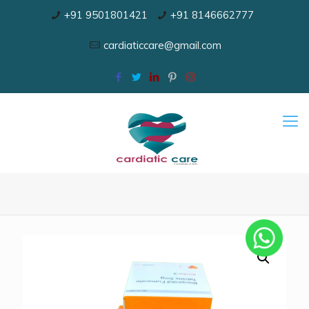
+91 9501801421
+91 8146662777
cardiaticcare@gmail.com