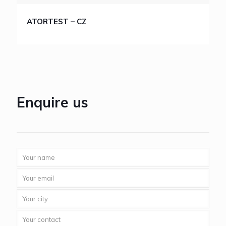
ATORTEST – CZ
Enquire us