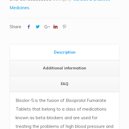
Medicines
Share
Description
Additional information
FAQ
Bisolor-5 is the fusion of Bisoprolol Fumarate
Tablets that belong to a class of medications
known as beta-blockers and are used for
treating the problems of high blood pressure and