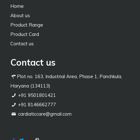
Home
About us
Product Range
Product Card
Contact us
Contact us
Plot no. 163, Industrial Area, Phase 1, Panchkula,
Haryana (134113)
+91 9501801421
+91 8146662777
cardiaticcare@gmail.com