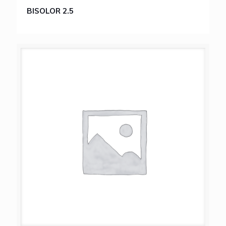
BISOLOR 2.5