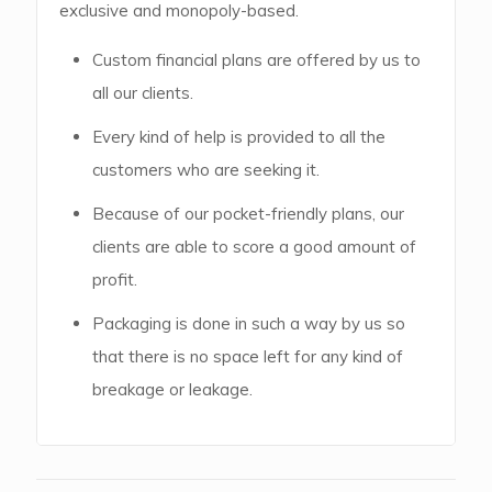
exclusive and monopoly-based.
Custom financial plans are offered by us to
all our clients.
Every kind of help is provided to all the
customers who are seeking it.
Because of our pocket-friendly plans, our
clients are able to score a good amount of
profit.
Packaging is done in such a way by us so
that there is no space left for any kind of
breakage or leakage.