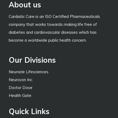
About us
Cardiatic Care is an ISO Certified Pharmaceuticals
company that works towards making life free of
diabetes and cardiovascular diseases which has
become a worldwide public health concern.
Our Divisions
Neuracle Lifesciences
Neurocon Inc.
Doctor Dose
Health Gate
Quick Links