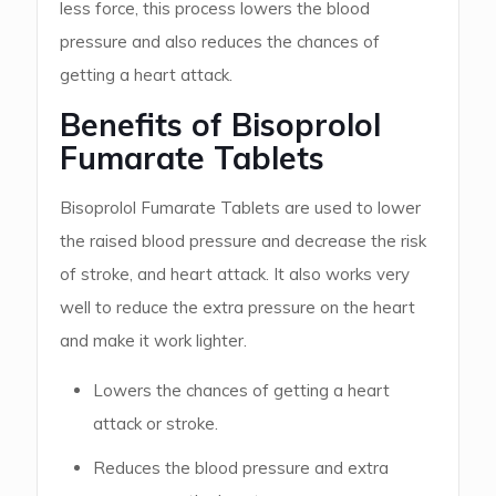
less force, this process lowers the blood
pressure and also reduces the chances of
getting a heart attack.
Benefits of Bisoprolol
Fumarate Tablets
Bisoprolol Fumarate Tablets are used to lower
the raised blood pressure and decrease the risk
of stroke, and heart attack. It also works very
well to reduce the extra pressure on the heart
and make it work lighter.
Lowers the chances of getting a heart
attack or stroke.
Reduces the blood pressure and extra