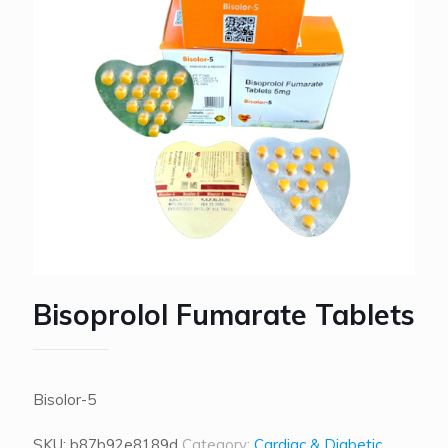
Bisoprolol Fumarate Tablets
Bisolor-5
SKU:
b87b92e8189d
Category:
Cardiac & Diabetic