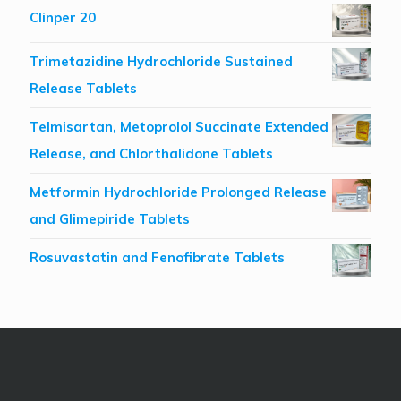
Clinper 20
Trimetazidine Hydrochloride Sustained
Release Tablets
Telmisartan, Metoprolol Succinate Extended
Release, and Chlorthalidone Tablets
Metformin Hydrochloride Prolonged Release
and Glimepiride Tablets
Rosuvastatin and Fenofibrate Tablets