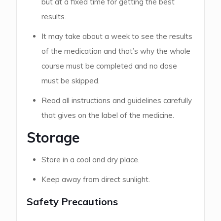
but at a fixed time for getting the best
results.
It may take about a week to see the results
of the medication and that’s why the whole
course must be completed and no dose
must be skipped.
Read all instructions and guidelines carefully
that gives on the label of the medicine.
Storage
Store in a cool and dry place.
Keep away from direct sunlight.
Safety Precautions