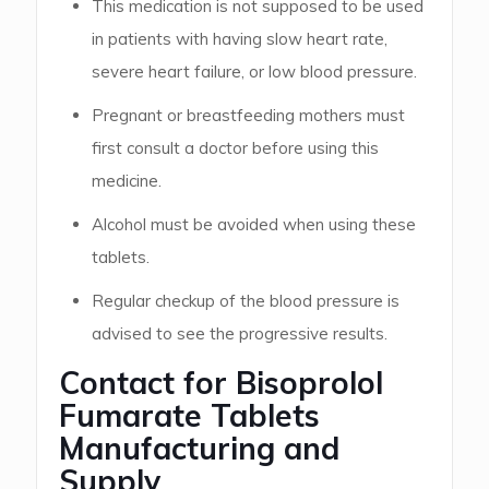
This medication is not supposed to be used
in patients with having slow heart rate,
severe heart failure, or low blood pressure.
Pregnant or breastfeeding mothers must
first consult a doctor before using this
medicine.
Alcohol must be avoided when using these
tablets.
Regular checkup of the blood pressure is
advised to see the progressive results.
Contact for Bisoprolol
Fumarate Tablets
Manufacturing and
Supply