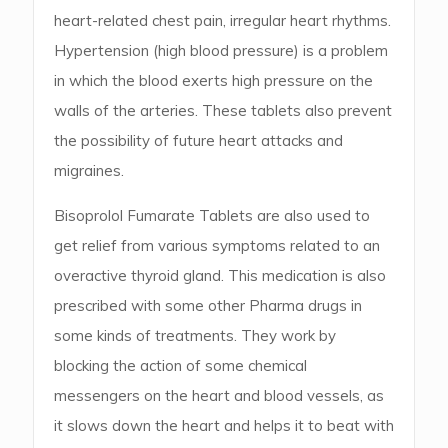
heart-related chest pain, irregular heart rhythms.
Hypertension (high blood pressure) is a problem
in which the blood exerts high pressure on the
walls of the arteries. These tablets also prevent
the possibility of future heart attacks and
migraines.
Bisoprolol Fumarate Tablets are also used to
get relief from various symptoms related to an
overactive thyroid gland. This medication is also
prescribed with some other Pharma drugs in
some kinds of treatments. They work by
blocking the action of some chemical
messengers on the heart and blood vessels, as
it slows down the heart and helps it to beat with