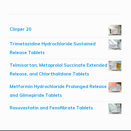
Clinper 20
Trimetazidine Hydrochloride Sustained
Release Tablets
Telmisartan, Metoprolol Succinate Extended
Release, and Chlorthalidone Tablets
Metformin Hydrochloride Prolonged Release
and Glimepiride Tablets
Rosuvastatin and Fenofibrate Tablets