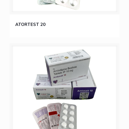
ATORTEST 20