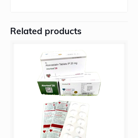
Related products