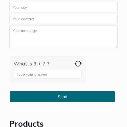
What is 3 + 7 ?
Answer
for
3
+
7
Products