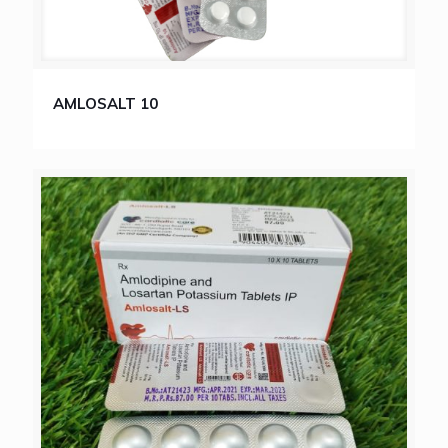
AMLOSALT 10