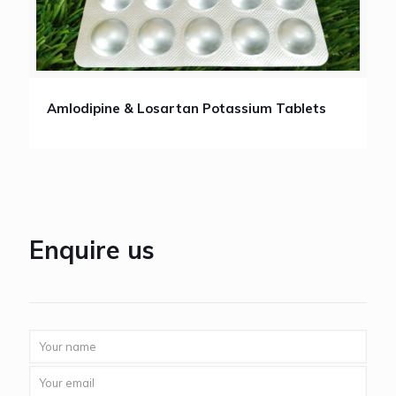
Amlodipine & Losartan Potassium Tablets
Enquire us