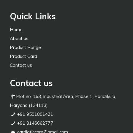
Quick Links
Home
About us
Product Range
Product Card
Contact us
Contact us
Plot no. 163, Industrial Area, Phase 1, Panchkula,
Haryana (134113)
+91 9501801421
+91 8146662777
cardiaticcare@gmail.com