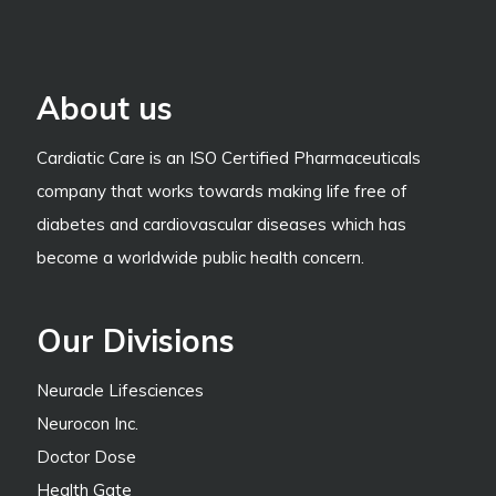
About us
Cardiatic Care is an ISO Certified Pharmaceuticals
company that works towards making life free of
diabetes and cardiovascular diseases which has
become a worldwide public health concern.
Our Divisions
Neuracle Lifesciences
Neurocon Inc.
Doctor Dose
Health Gate