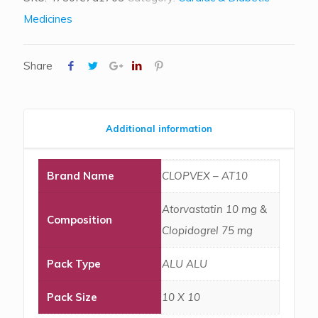
Medicines
Share
Additional information
Brand Name
CLOPVEX – AT10
Atorvastatin 10 mg &
Composition
Clopidogrel 75 mg
Pack Type
ALU ALU
Pack Size
10 X 10