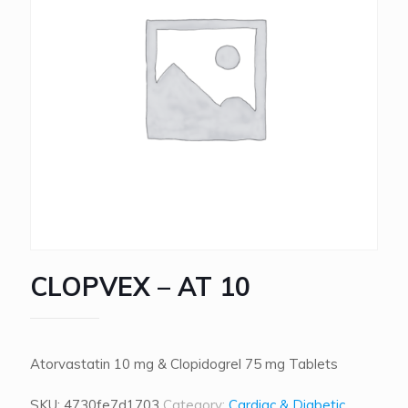
CLOPVEX – AT 10
Atorvastatin 10 mg & Clopidogrel 75 mg Tablets
SKU:
4730fe7d1703
Category:
Cardiac & Diabetic