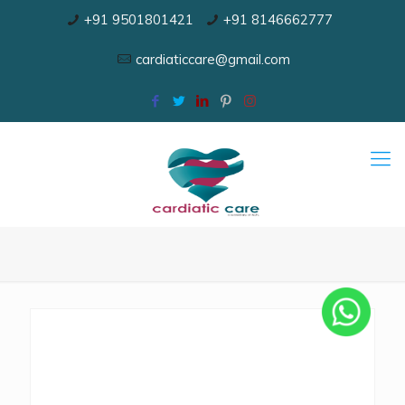
+91 9501801421
+91 8146662777
cardiaticcare@gmail.com