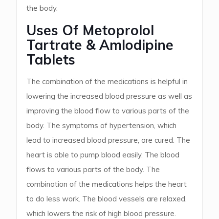
the body.
Uses Of Metoprolol
Tartrate & Amlodipine
Tablets
The combination of the medications is helpful in
lowering the increased blood pressure as well as
improving the blood flow to various parts of the
body. The symptoms of hypertension, which
lead to increased blood pressure, are cured. The
heart is able to pump blood easily. The blood
flows to various parts of the body. The
combination of the medications helps the heart
to do less work. The blood vessels are relaxed,
which lowers the risk of high blood pressure.