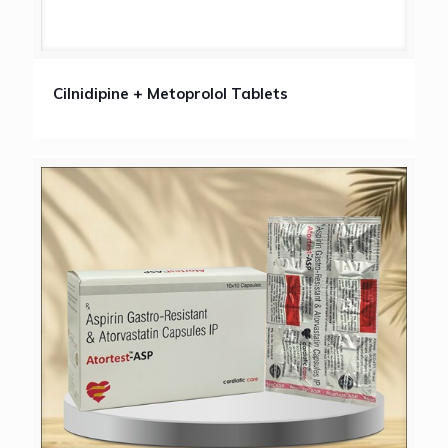
Cilnidipine + Metoprolol Tablets