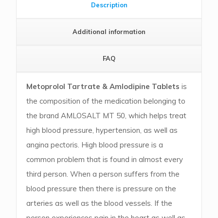
Description
Additional information
FAQ
Metoprolol Tartrate & Amlodipine Tablets
is
the composition of the medication belonging to
the brand AMLOSALT MT 50, which helps treat
high blood pressure, hypertension, as well as
angina pectoris. High blood pressure is a
common problem that is found in almost every
third person. When a person suffers from the
blood pressure then there is pressure on the
arteries as well as the blood vessels. If the
person experiences pain in the heart as well as