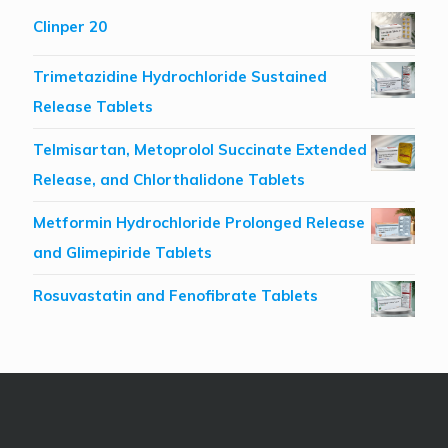
Clinper 20
Trimetazidine Hydrochloride Sustained
Release Tablets
Telmisartan, Metoprolol Succinate Extended
Release, and Chlorthalidone Tablets
Metformin Hydrochloride Prolonged Release
and Glimepiride Tablets
Rosuvastatin and Fenofibrate Tablets