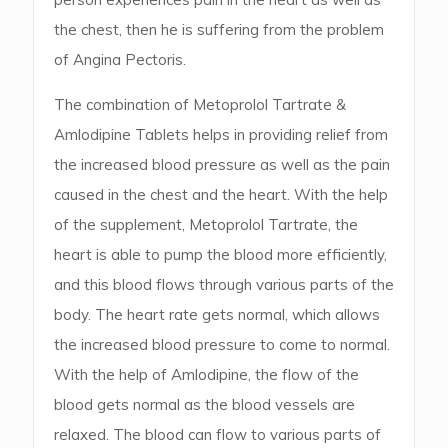
the chest, then he is suffering from the problem
of Angina Pectoris.
The combination of Metoprolol Tartrate &
Amlodipine Tablets helps in providing relief from
the increased blood pressure as well as the pain
caused in the chest and the heart. With the help
of the supplement, Metoprolol Tartrate, the
heart is able to pump the blood more efficiently,
and this blood flows through various parts of the
body. The heart rate gets normal, which allows
the increased blood pressure to come to normal.
With the help of Amlodipine, the flow of the
blood gets normal as the blood vessels are
relaxed. The blood can flow to various parts of