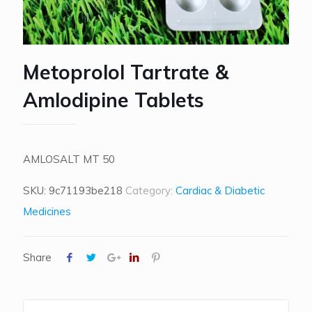
Metoprolol Tartrate &
Amlodipine Tablets
AMLOSALT MT 50
SKU:
9c71193be218
Category:
Cardiac & Diabetic
Medicines
Share