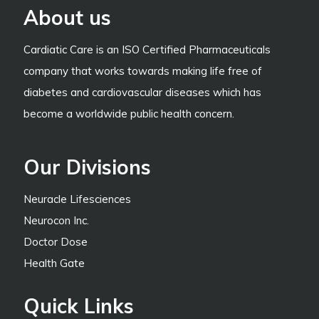
About us
Cardiatic Care is an ISO Certified Pharmaceuticals
company that works towards making life free of
diabetes and cardiovascular diseases which has
become a worldwide public health concern.
Our Divisions
Neuracle Lifesciences
Neurocon Inc.
Doctor Dose
Health Gate
Quick Links