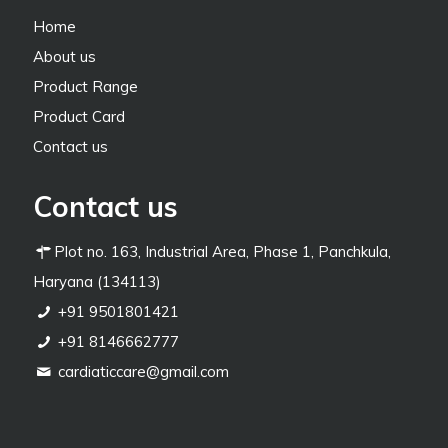
Home
About us
Product Range
Product Card
Contact us
Contact us
Plot no. 163, Industrial Area, Phase 1, Panchkula,
Haryana (134113)
+91 9501801421
+91 8146662777
cardiaticcare@gmail.com