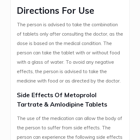
Directions For Use
The person is advised to take the combination
of tablets only after consulting the doctor, as the
dose is based on the medical condition. The
person can take the tablet with or without food
with a glass of water. To avoid any negative
effects, the person is advised to take the
medicine with food or as directed by the doctor.
Side Effects Of Metoprolol
Tartrate & Amlodipine Tablets
The use of the medication can allow the body of
the person to suffer from side effects. The
person can experience the following side effects