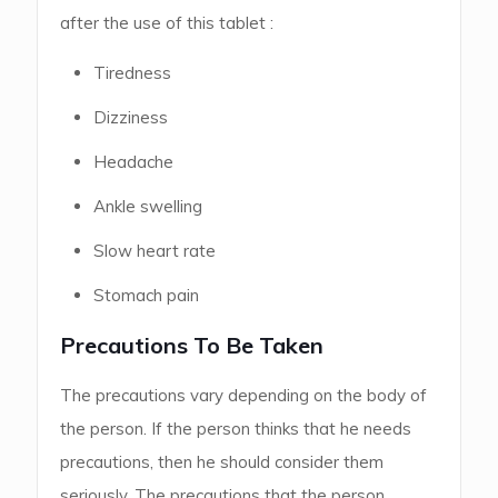
after the use of this tablet :
Tiredness
Dizziness
Headache
Ankle swelling
Slow heart rate
Stomach pain
Precautions To Be Taken
The precautions vary depending on the body of
the person. If the person thinks that he needs
precautions, then he should consider them
seriously. The precautions that the person