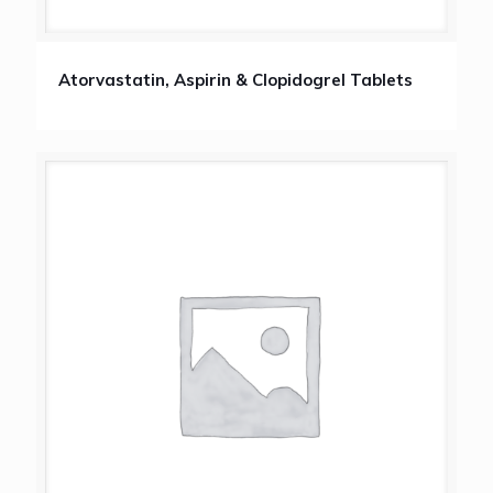
Atorvastatin, Aspirin & Clopidogrel Tablets