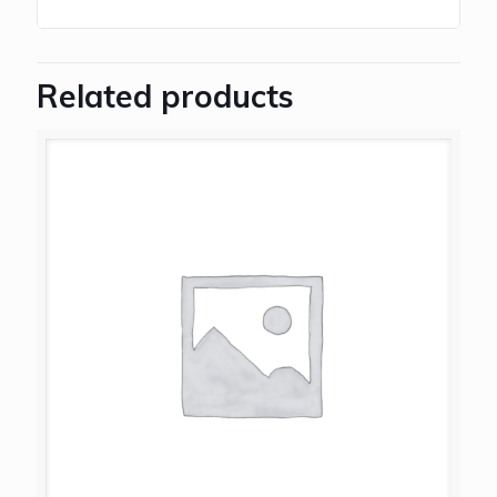
Related products