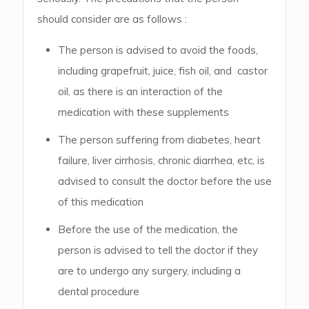
should consider are as follows :
The person is advised to avoid the foods,
including grapefruit, juice, fish oil, and castor
oil, as there is an interaction of the
medication with these supplements
The person suffering from diabetes, heart
failure, liver cirrhosis, chronic diarrhea, etc, is
advised to consult the doctor before the use
of this medication
Before the use of the medication, the
person is advised to tell the doctor if they
are to undergo any surgery, including a
dental procedure