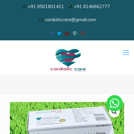
+91 9501801421
+91 8146662777
cardiaticcare@gmail.com