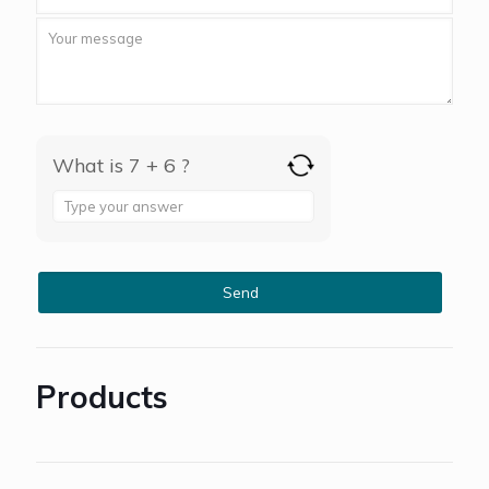
What is 7 + 6 ?
Answer
for
7
+
6
Products