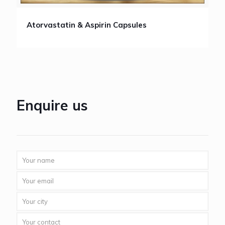
Atorvastatin & Aspirin Capsules
Enquire us