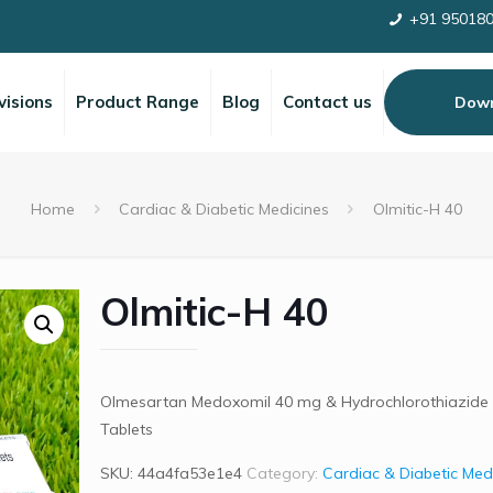
+91 95018
visions
Product Range
Blog
Contact us
Down
Home
Cardiac & Diabetic Medicines
Olmitic-H 40
Olmitic-H 40
Olmesartan Medoxomil 40 mg & Hydrochlorothiazide
Tablets
SKU:
44a4fa53e1e4
Category:
Cardiac & Diabetic Med