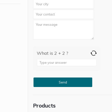
What is 2 + 2 ?
Answer
for
2
+
2
Products