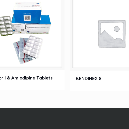
ril & Amlodipine Tablets
BENDINEX 8