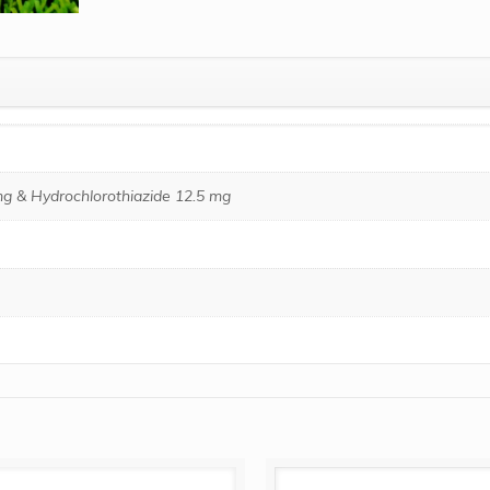
g & Hydrochlorothiazide 12.5 mg