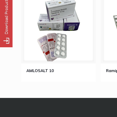
AMLOSALT 10
Ramip