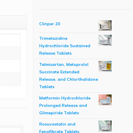
Clinper 20
Trimetazidine
Hydrochloride Sustained
Release Tablets
Telmisartan, Metoprolol
Succinate Extended
Release, and Chlorthalidone
Tablets
Metformin Hydrochloride
Prolonged Release and
Glimepiride Tablets
Rosuvastatin and
Fenofibrate Tablets