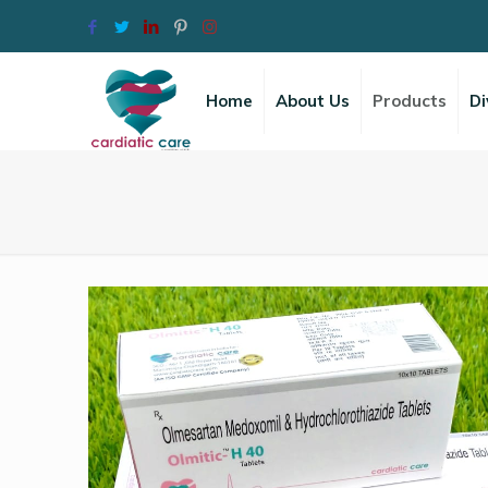
Home
About Us
Products
Di