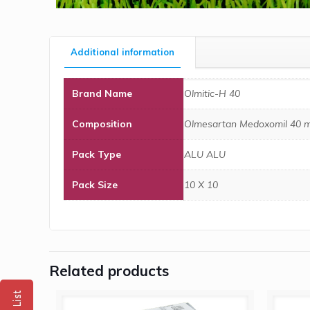
Additional information
Brand Name
Olmitic-H 40
Composition
Olmesartan Medoxomil 40 m
Pack Type
ALU ALU
Pack Size
10 X 10
Related products