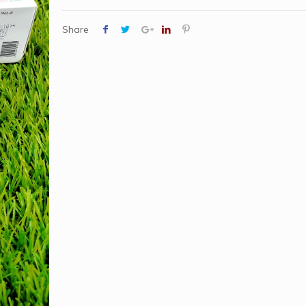
Share