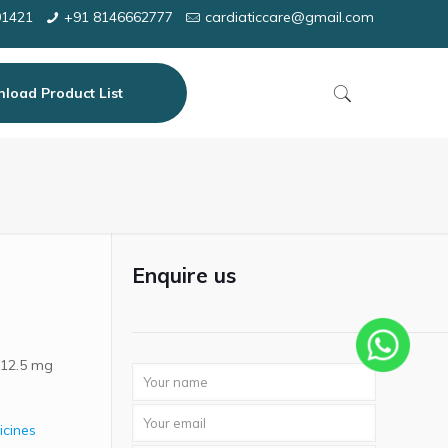
01421
+91 8146662777
cardiaticcare@gmail.com
load Product List
Enquire us
 12.5 mg
icines