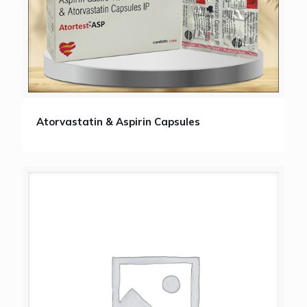
Atorvastatin & Aspirin Capsules