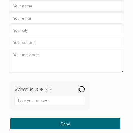
What is 3 + 3 ?
Answer
for
3
+
3