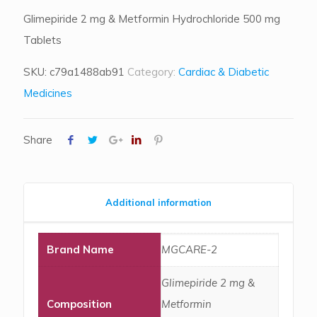
Glimepiride 2 mg & Metformin Hydrochloride 500 mg
Tablets
SKU:
c79a1488ab91
Category:
Cardiac & Diabetic
Medicines
Share
Additional information
Brand Name
MGCARE-2
Glimepiride 2 mg &
Composition
Metformin