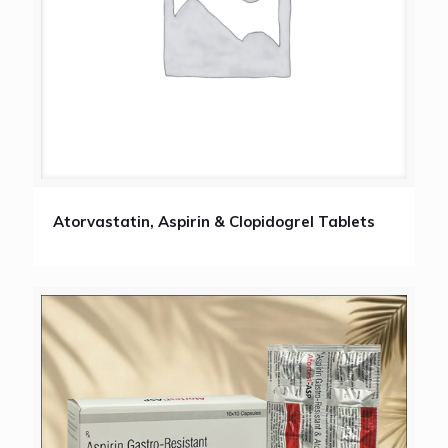
Atorvastatin, Aspirin & Clopidogrel Tablets