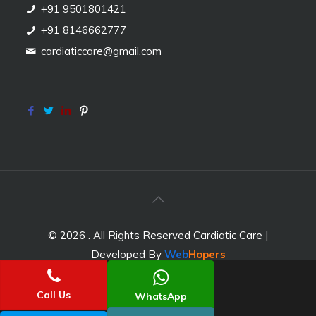
+91 9501801421
+91 8146662777
cardiaticcare@gmail.com
© 2026 . All Rights Reserved Cardiatic Care |
Developed By
Web
Hopers
Call Us
WhatsApp