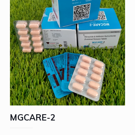
MGCARE-2