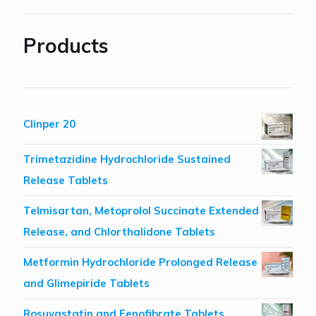
Products
Clinper 20
Trimetazidine Hydrochloride Sustained
Release Tablets
Telmisartan, Metoprolol Succinate Extended
Release, and Chlorthalidone Tablets
Metformin Hydrochloride Prolonged Release
and Glimepiride Tablets
Rosuvastatin and Fenofibrate Tablets