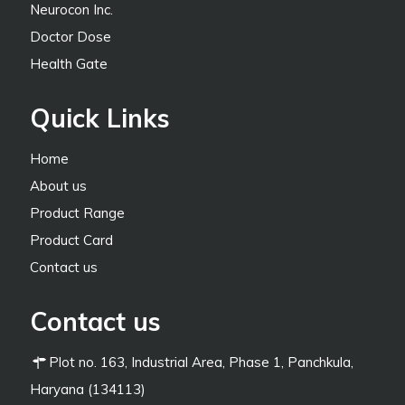
Neurocon Inc.
Doctor Dose
Health Gate
Quick Links
Home
About us
Product Range
Product Card
Contact us
Contact us
Plot no. 163, Industrial Area, Phase 1, Panchkula,
Haryana (134113)