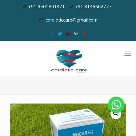
+91 9501801421
+91 8146662777
cardiaticcare@gmail.com