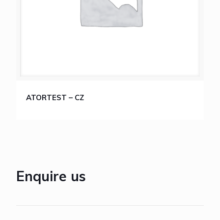
ATORTEST – CZ
Enquire us