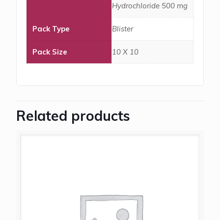
Hydrochloride 500 mg
Pack Type
Blister
Pack Size
10 X 10
Related products