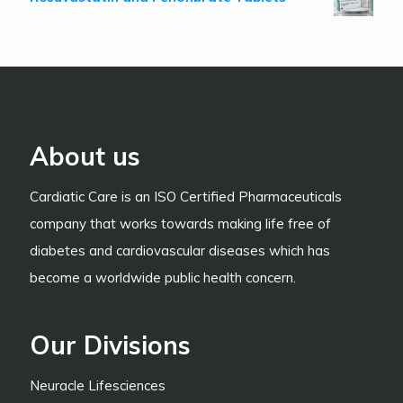
About us
Cardiatic Care is an ISO Certified Pharmaceuticals
company that works towards making life free of
diabetes and cardiovascular diseases which has
become a worldwide public health concern.
Our Divisions
Neuracle Lifesciences