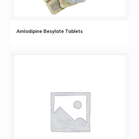
Amlodipine Besylate Tablets