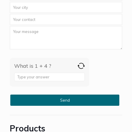
What is 1 + 4 ?
Answer
for
1
+
4
Products