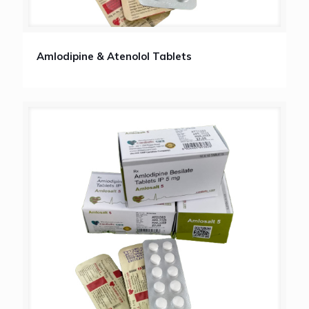
Amlodipine & Atenolol Tablets