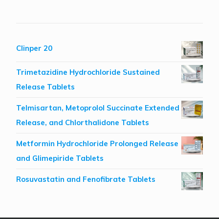
Clinper 20
Trimetazidine Hydrochloride Sustained
Release Tablets
Telmisartan, Metoprolol Succinate Extended
Release, and Chlorthalidone Tablets
Metformin Hydrochloride Prolonged Release
and Glimepiride Tablets
Rosuvastatin and Fenofibrate Tablets