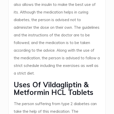
also allows the insulin to make the best use of
its. Although the medication helps in curing
diabetes, the person is advised not to
administer the dose on their own. The guidelines
and the instructions of the doctor are to be
followed, and the medication is to be taken
according to the advice. Along with the use of
the medication, the person is advised to follow a
strict schedule including the exercises as well as
a strict diet.
Uses Of Vildagliptin &
Metformin HCL Tablets
The person suffering from type 2 diabetes can
take the help of this medication. The