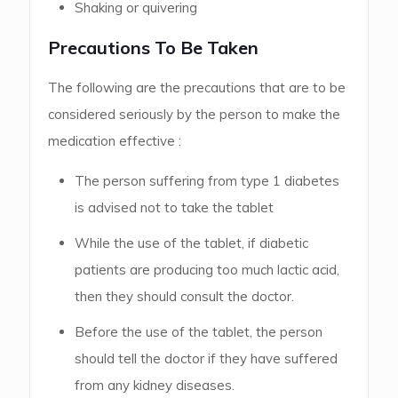
Shaking or quivering
Precautions To Be Taken
The following are the precautions that are to be
considered seriously by the person to make the
medication effective :
The person suffering from type 1 diabetes
is advised not to take the tablet
While the use of the tablet, if diabetic
patients are producing too much lactic acid,
then they should consult the doctor.
Before the use of the tablet, the person
should tell the doctor if they have suffered
from any kidney diseases.