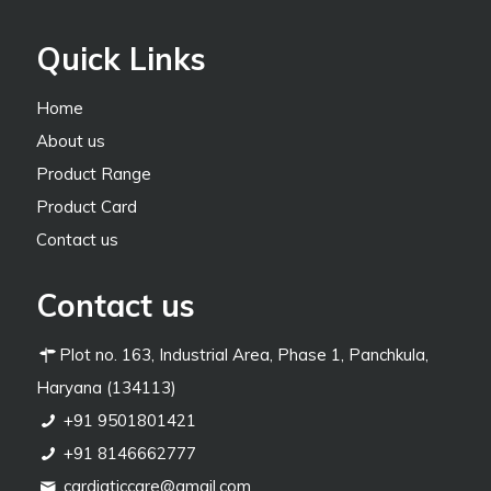
Quick Links
Home
About us
Product Range
Product Card
Contact us
Contact us
Plot no. 163, Industrial Area, Phase 1, Panchkula,
Haryana (134113)
+91 9501801421
+91 8146662777
cardiaticcare@gmail.com