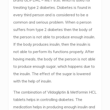
brand GLIPDAL – MET 850, which is used for
treating type 2 diabetes. Diabetes is found in
every third person and is considered to be a
common and serious problem. When a person
suffers from type 2 diabetes then the body of
the person is not able to produce enough insulin.
If the body produces insulin, then the insulin is
not able to perform its functions properly. After
having meals, the body of the person is not able
to produce enough sugar, which happens due to
the insulin. The effect of the sugar is lowered
with the help of insulin.
The combination of Vildagliptin & Metformin HCL
tablets helps in controlling diabetes. The
medication helps in producing enough insulin and