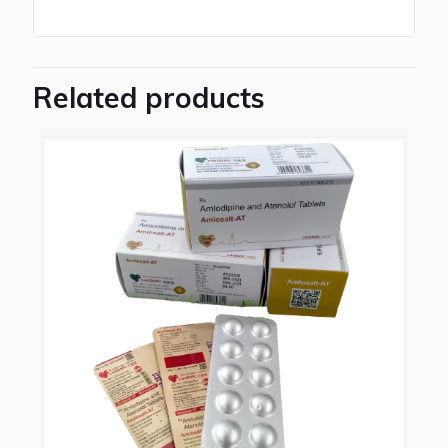
Related products