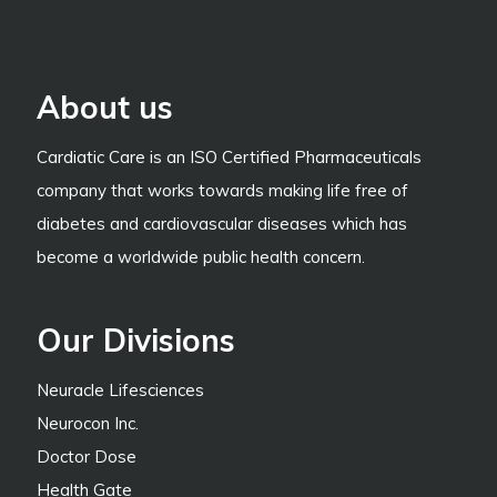
About us
Cardiatic Care is an ISO Certified Pharmaceuticals
company that works towards making life free of
diabetes and cardiovascular diseases which has
become a worldwide public health concern.
Our Divisions
Neuracle Lifesciences
Neurocon Inc.
Doctor Dose
Health Gate