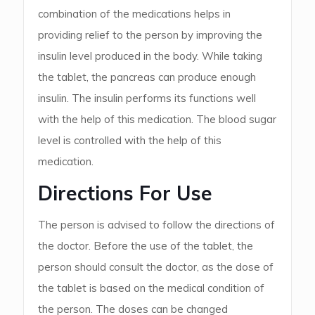
combination of the medications helps in
providing relief to the person by improving the
insulin level produced in the body. While taking
the tablet, the pancreas can produce enough
insulin. The insulin performs its functions well
with the help of this medication. The blood sugar
level is controlled with the help of this
medication.
Directions For Use
The person is advised to follow the directions of
the doctor. Before the use of the tablet, the
person should consult the doctor, as the dose of
the tablet is based on the medical condition of
the person. The doses can be changed