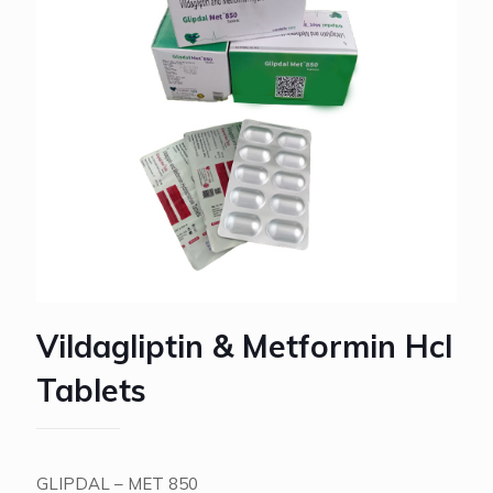
Vildagliptin & Metformin Hcl
Tablets
GLIPDAL – MET 850