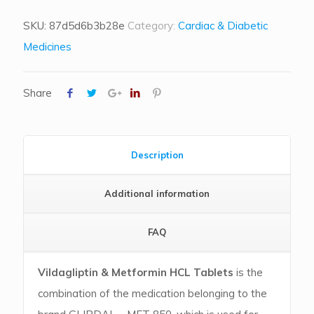
SKU:
87d5d6b3b28e
Category:
Cardiac & Diabetic
Medicines
Share
Description
Additional information
FAQ
Vildagliptin & Metformin HCL Tablets
is the
combination of the medication belonging to the