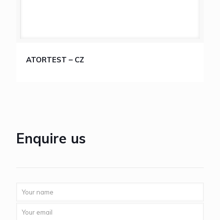
ATORTEST – CZ
Enquire us