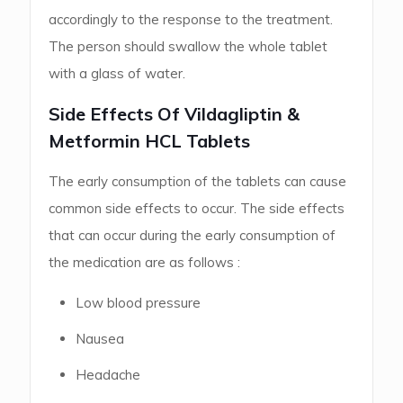
accordingly to the response to the treatment.
The person should swallow the whole tablet
with a glass of water.
Side Effects Of Vildagliptin &
Metformin HCL Tablets
The early consumption of the tablets can cause
common side effects to occur. The side effects
that can occur during the early consumption of
the medication are as follows :
Low blood pressure
Nausea
Headache