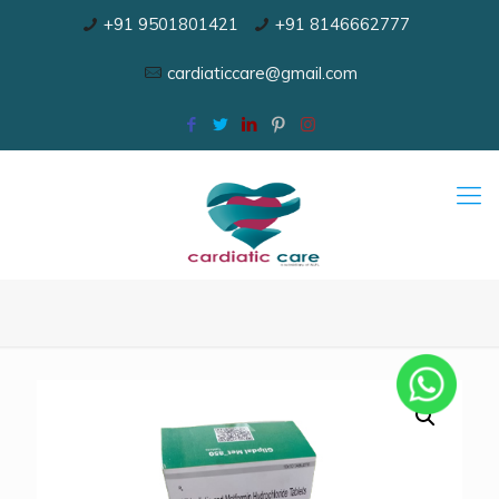
+91 9501801421
+91 8146662777
cardiaticcare@gmail.com