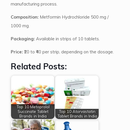
manufacturing process.
Composition:
Metformin Hydrochloride 500 mg /
1000 mg.
Packaging:
Available in strips of 10 tablets.
Price:
₹20 to ₹40 per strip, depending on the dosage.
Related Posts:
Top 10 Metoprolol
Succinate Tablet
Top 10 Atorvastatin
Brands in India
Tablet Brands in India