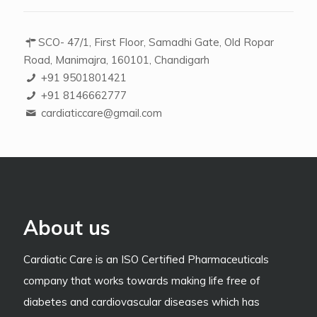
SCO- 47/1, First Floor, Samadhi Gate, Old Ropar
Road, Manimajra, 160101, Chandigarh
+91 9501801421
+91 8146662777
cardiaticcare@gmail.com
About us
Cardiatic Care is an ISO Certified Pharmaceuticals
company that works towards making life free of
diabetes and cardiovascular diseases which has