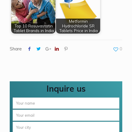
Metformin
Top 10 Rosuvastatin
Hydrochloride SR
Tablet Brands in India
Tablets Price in India
Share
0
Inquire us