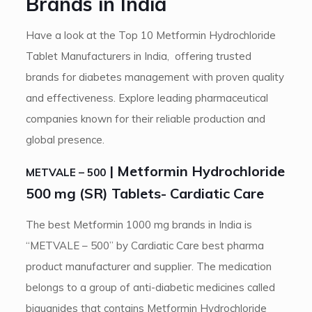
Brands in India
Have a look at the Top 10 Metformin Hydrochloride
Tablet Manufacturers in India, offering trusted
brands for diabetes management with proven quality
and effectiveness. Explore leading pharmaceutical
companies known for their reliable production and
global presence.
| Metformin Hydrochloride
METVALE – 500
500 mg (SR) Tablets- Cardiatic Care
The best Metformin 1000 mg brands in India is
“METVALE – 500” by Cardiatic Care best pharma
product manufacturer and supplier. The medication
belongs to a group of anti-diabetic medicines called
biguanides that contains Metformin Hydrochloride