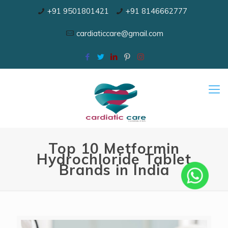
+91 9501801421
+91 8146662777
cardiaticcare@gmail.com
Top 10 Metformin
Hydrochloride Tablet
Brands in India