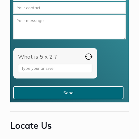
What is 5 x 2 ?
Answer
for
5
x
2
Locate Us