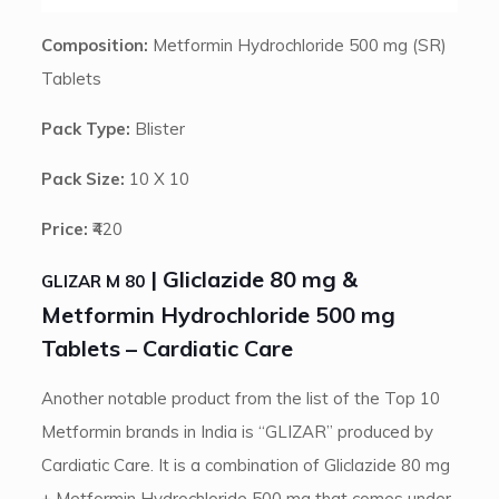
Composition:
Metformin Hydrochloride 500 mg (SR)
Tablets
Pack Type:
Blister
Pack Size:
10 X 10
Price:
₹420
| Gliclazide 80 mg &
GLIZAR M 80
Metformin Hydrochloride 500 mg
Tablets – Cardiatic Care
Another notable product from the list of the Top 10
Metformin brands in India is “GLIZAR” produced by
Cardiatic Care. It is a combination of Gliclazide 80 mg
+ Metformin Hydrochloride 500 mg that comes under