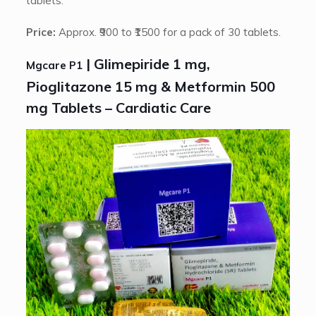
tablets.
Price:
Approx. ₹900 to ₹1500 for a pack of 30 tablets.
| Glimepiride 1 mg,
Mgcare P1
Pioglitazone 15 mg & Metformin 500
mg Tablets – Cardiatic Care