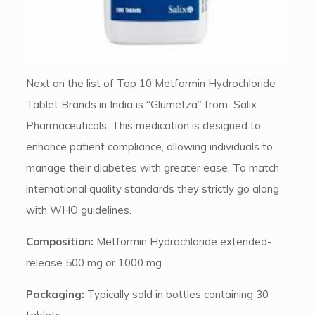
Next on the list of Top 10 Metformin Hydrochloride
Tablet Brands in India is “Glumetza” from Salix
Pharmaceuticals. This medication is designed to
enhance patient compliance, allowing individuals to
manage their diabetes with greater ease. To match
international quality standards they strictly go along
with WHO guidelines.
Composition:
Metformin Hydrochloride extended-
release 500 mg or 1000 mg.
Packaging:
Typically sold in bottles containing 30