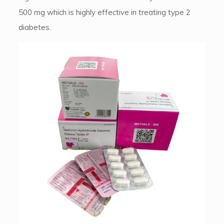
500 mg which is highly effective in treating type 2
diabetes.