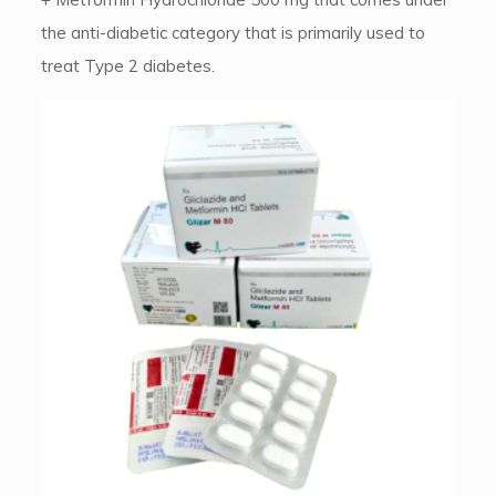
the anti-diabetic category that is primarily used to
treat Type 2 diabetes.