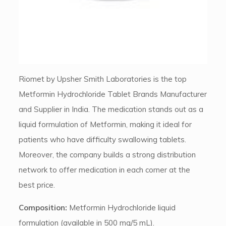
Riomet by Upsher Smith Laboratories is the top
Metformin Hydrochloride Tablet Brands Manufacturer
and Supplier in India. The medication stands out as a
liquid formulation of Metformin, making it ideal for
patients who have difficulty swallowing tablets.
Moreover, the company builds a strong distribution
network to offer medication in each corner at the
best price.
Composition:
Metformin Hydrochloride liquid
formulation (available in 500 mg/5 mL).