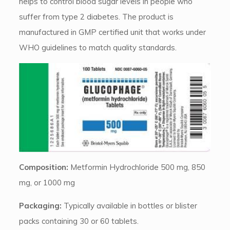
helps to control blood sugar levels in people who
suffer from type 2 diabetes. The product is
manufactured in GMP certified unit that works under
WHO guidelines to match quality standards.
Composition:
Metformin Hydrochloride 500 mg, 850
mg, or 1000 mg
Packaging:
Typically available in bottles or blister
packs containing 30 or 60 tablets.