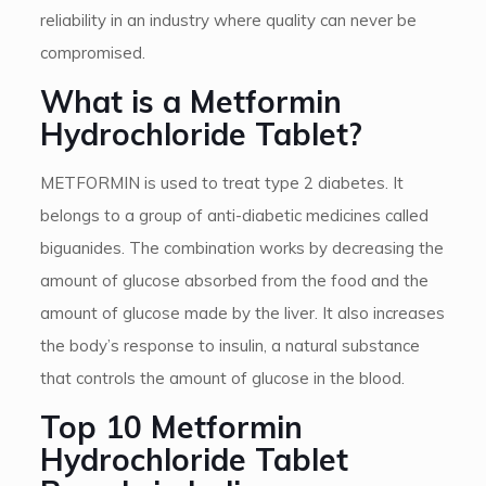
reliability in an industry where quality can never be
compromised.
What is a Metformin
Hydrochloride Tablet?
METFORMIN is used to treat type 2 diabetes. It
belongs to a group of anti-diabetic medicines called
biguanides. The combination works by decreasing the
amount of glucose absorbed from the food and the
amount of glucose made by the liver. It also increases
the body’s response to insulin, a natural substance
that controls the amount of glucose in the blood.
Top 10 Metformin
Hydrochloride Tablet