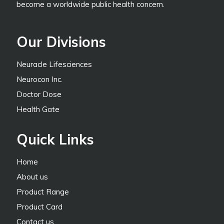
become a worldwide public health concern.
Our Divisions
Neuracle Lifesciences
Neurocon Inc.
Doctor Dose
Health Gate
Quick Links
Home
About us
Product Range
Product Card
Contact us