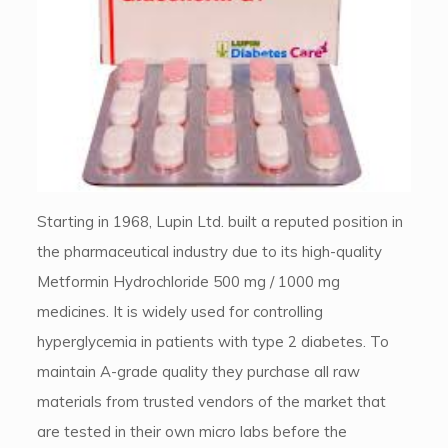
Starting in 1968, Lupin Ltd. built a reputed position in
the pharmaceutical industry due to its high-quality
Metformin Hydrochloride 500 mg / 1000 mg
medicines. It is widely used for controlling
hyperglycemia in patients with type 2 diabetes. To
maintain A-grade quality they purchase all raw
materials from trusted vendors of the market that
are tested in their own micro labs before the