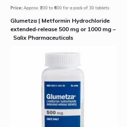
Price:
Approx. ₹200 to ₹600 for a pack of 30 tablets
Glumetza | Metformin Hydrochloride
extended-release 500 mg or 1000 mg –
Salix Pharmaceuticals