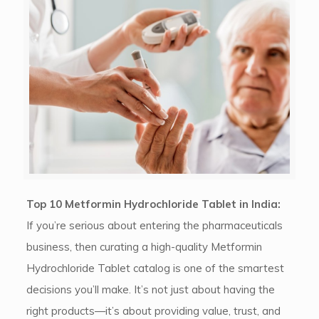
Top 10 Metformin Hydrochloride Tablet in India:
If you’re serious about entering the pharmaceuticals
business, then curating a high-quality Metformin
Hydrochloride Tablet catalog is one of the smartest
decisions you’ll make. It’s not just about having the
right products—it’s about providing value, trust, and