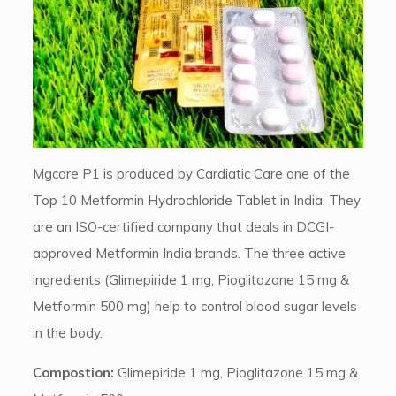
Mgcare P1 is produced by Cardiatic Care one of the
Top 10 Metformin Hydrochloride Tablet in India. They
are an ISO-certified company that deals in DCGI-
approved Metformin India brands. The three active
ingredients (Glimepiride 1 mg, Pioglitazone 15 mg &
Metformin 500 mg) help to control blood sugar levels
in the body.
Compostion:
Glimepiride 1 mg, Pioglitazone 15 mg &