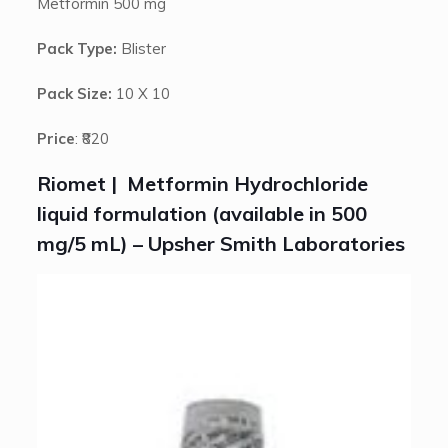
Metformin 500 mg
Pack Type:
Blister
Pack Size:
10 X 10
Price
: ₹820
Riomet | Metformin Hydrochloride
liquid formulation (available in 500
mg/5 mL) – Upsher Smith Laboratories