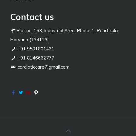
Contact us
Plot no. 163, Industrial Area, Phase 1, Panchkula,
Haryana (134113)
+91 9501801421
+91 8146662777
cardiaticcare@gmail.com