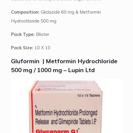
Composition:
Gliclazide 60 mg & Metformin
Hydrochloride 500 mg
Pack Type:
Blister
Pack Size:
10 X 10
Gluformin | Metformin Hydrochloride
500 mg / 1000 mg – Lupin Ltd