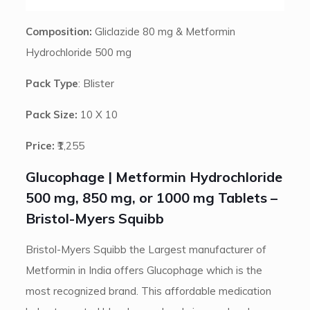
Composition:
Gliclazide 80 mg & Metformin
Hydrochloride 500 mg
Pack Type
: Blister
Pack Size:
10 X 10
Price:
₹1,255
Glucophage | Metformin Hydrochloride
500 mg, 850 mg, or 1000 mg Tablets –
Bristol-Myers Squibb
Bristol-Myers Squibb the Largest manufacturer of
Metformin in India offers Glucophage which is the
most recognized brand. This affordable medication