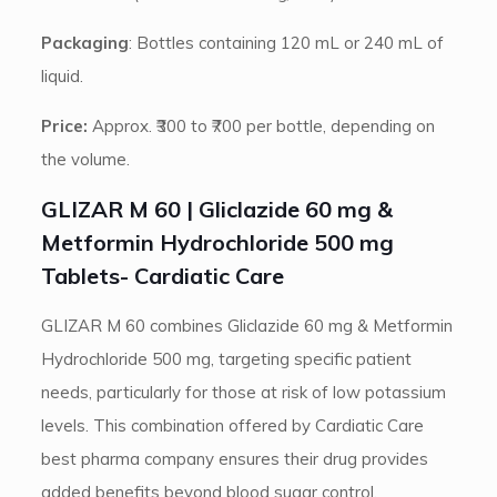
Packaging
: Bottles containing 120 mL or 240 mL of
liquid.
Price:
Approx. ₹300 to ₹700 per bottle, depending on
the volume.
GLIZAR M 60 | Gliclazide 60 mg &
Metformin Hydrochloride 500 mg
Tablets- Cardiatic Care
GLIZAR M 60 combines Gliclazide 60 mg & Metformin
Hydrochloride 500 mg, targeting specific patient
needs, particularly for those at risk of low potassium
levels. This combination offered by Cardiatic Care
best pharma company ensures their drug provides
added benefits beyond blood sugar control.