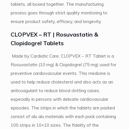
tablets, all boxed together. The manufacturing
process goes through strict quality monitoring to
ensure product safety, efficacy, and longevity.
CLOPVEX – RT | Rosuvastatin &
Clopidogrel Tablets
Made by Cardiatic Care, CLOPVEX – RT Tablet is a
Rosuvastatin (10 mg) & Clopidogrel (75 mg) used for
preventive cardiovascular events. This medicine is
used to help reduce cholesterol and also acts as an
anticoagulant to reduce blood clotting cases,
especially in persons with delicate cardiovascular
episodes. The strips in which the tablets are packed
consist of alu alu materials with each pack containing
100 strips in 10×10 sizes. The fidelity of the