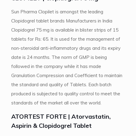
Sun Pharma Clopilet is amongst the leading
Clopidogrel tablet brands Manufacturers in India
Clopidogrel 75 mg is available in blister strips of 15
tablets for Rs: 65. It is used for the management of
non-steroidal anti-inflammatory drugs and its expiry
date is 24 months. The norm of GMP is being
followed in the company while it has made
Granulation Compression and Coefficient to maintain
the standard and quality of Tablets. Each batch
produced is subjected to quality control to meet the
standards of the market all over the world.
ATORTEST FORTE | Atorvastatin,
Aspirin & Clopidogrel Tablet