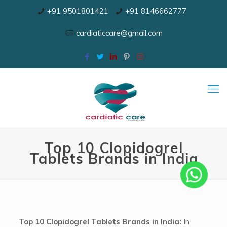
+91 9501801421
+91 8146662777
cardiaticcare@gmail.com
Top 10 Clopidogrel
Tablets Brands in India
Top 10 Clopidogrel Tablets Brands in India:
In