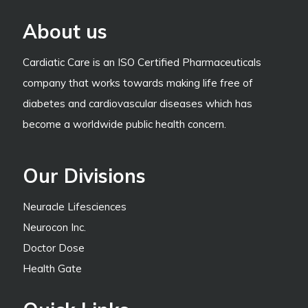
About us
Cardiatic Care is an ISO Certified Pharmaceuticals
company that works towards making life free of
diabetes and cardiovascular diseases which has
become a worldwide public health concern.
Our Divisions
Neuracle Lifesciences
Neurocon Inc.
Doctor Dose
Health Gate