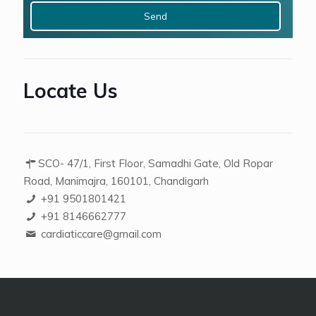
+
4
Locate Us
SCO- 47/1, First Floor, Samadhi Gate, Old Ropar
Road, Manimajra, 160101, Chandigarh
+91 9501801421
+91 8146662777
cardiaticcare@gmail.com