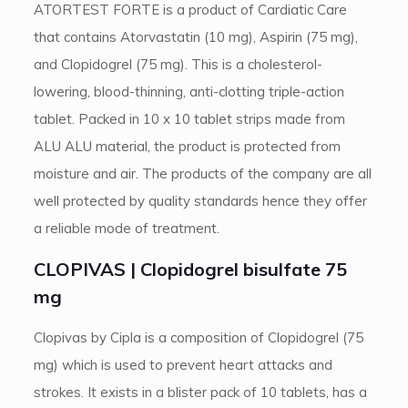
ATORTEST FORTE is a product of Cardiatic Care
that contains Atorvastatin (10 mg), Aspirin (75 mg),
and Clopidogrel (75 mg). This is a cholesterol-
lowering, blood-thinning, anti-clotting triple-action
tablet. Packed in 10 x 10 tablet strips made from
ALU ALU material, the product is protected from
moisture and air. The products of the company are all
well protected by quality standards hence they offer
a reliable mode of treatment.
CLOPIVAS | Clopidogrel bisulfate 75
mg
Clopivas by Cipla is a composition of Clopidogrel (75
mg) which is used to prevent heart attacks and
strokes. It exists in a blister pack of 10 tablets, has a