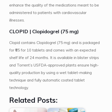
enhance the quality of the medications meant to be
administered to patients with cardiovascular
illnesses.
CLOPID | Clopidogrel (75 mg)
Clopid contains Clopidogrel (75 mg) and is packaged
for ₹85 for 10 tablets and comes with an expected
shelf life of 24 months. It is available in blister strips
and Torrent’s USFDA-approved plants ensure high-
quality production by using a wet tablet-making
technique and fully automatic coated tablet
technology.
Related Posts: