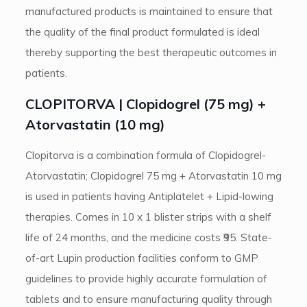
manufactured products is maintained to ensure that
the quality of the final product formulated is ideal
thereby supporting the best therapeutic outcomes in
patients.
CLOPITORVA | Clopidogrel (75 mg) +
Atorvastatin (10 mg)
Clopitorva is a combination formula of Clopidogrel-
Atorvastatin; Clopidogrel 75 mg + Atorvastatin 10 mg
is used in patients having Antiplatelet + Lipid-lowing
therapies. Comes in 10 x 1 blister strips with a shelf
life of 24 months, and the medicine costs ₹95. State-
of-art Lupin production facilities conform to GMP
guidelines to provide highly accurate formulation of
tablets and to ensure manufacturing quality through