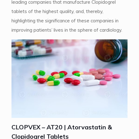
leading companies that manufacture Clopidogrel
tablets of the highest quality, and, thereby,
highlighting the significance of these companies in
improving patients’ lives in the sphere of cardiology.
CLOPVEX – AT20 | Atorvastatin &
Clopidogrel Tablets