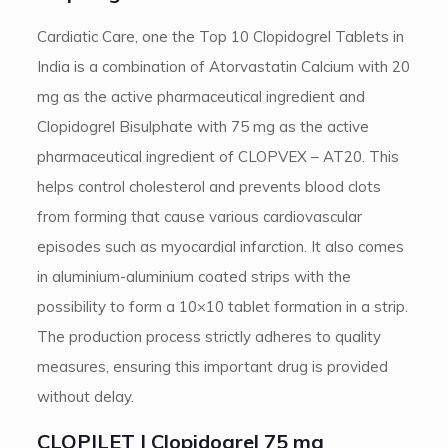
Cardiatic Care, one the Top 10 Clopidogrel Tablets in
India is a combination of Atorvastatin Calcium with 20
mg as the active pharmaceutical ingredient and
Clopidogrel Bisulphate with 75 mg as the active
pharmaceutical ingredient of CLOPVEX – AT20. This
helps control cholesterol and prevents blood clots
from forming that cause various cardiovascular
episodes such as myocardial infarction. It also comes
in aluminium-aluminium coated strips with the
possibility to form a 10×10 tablet formation in a strip.
The production process strictly adheres to quality
measures, ensuring this important drug is provided
without delay.
CLOPILET | Clopidogrel 75 mg