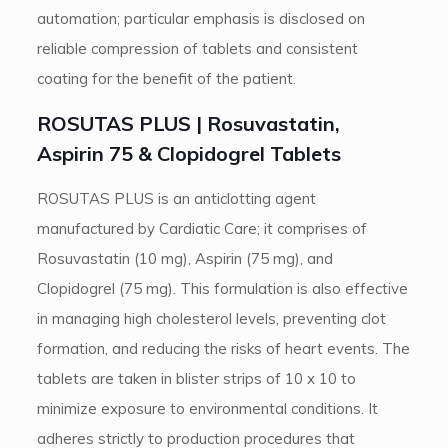
automation; particular emphasis is disclosed on
reliable compression of tablets and consistent
coating for the benefit of the patient.
ROSUTAS PLUS | Rosuvastatin,
Aspirin 75 & Clopidogrel Tablets
ROSUTAS PLUS is an anticlotting agent
manufactured by Cardiatic Care; it comprises of
Rosuvastatin (10 mg), Aspirin (75 mg), and
Clopidogrel (75 mg). This formulation is also effective
in managing high cholesterol levels, preventing clot
formation, and reducing the risks of heart events. The
tablets are taken in blister strips of 10 x 10 to
minimize exposure to environmental conditions. It
adheres strictly to production procedures that