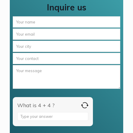
Inquire us
What is 4 + 4 ?
Answer
for
4