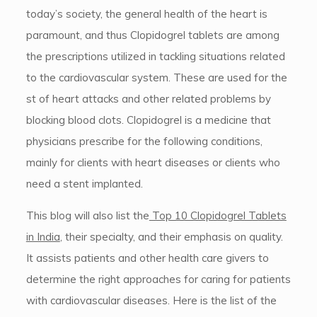
today’s society, the general health of the heart is
paramount, and thus Clopidogrel tablets are among
the prescriptions utilized in tackling situations related
to the cardiovascular system. These are used for the
st of heart attacks and other related problems by
blocking blood clots. Clopidogrel is a medicine that
physicians prescribe for the following conditions,
mainly for clients with heart diseases or clients who
need a stent implanted.
This blog will also list the
Top 10 Clopidogrel Tablets
in India
, their specialty, and their emphasis on quality.
It assists patients and other health care givers to
determine the right approaches for caring for patients
with cardiovascular diseases. Here is the list of the