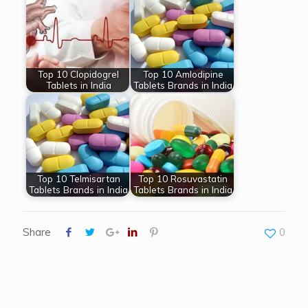
Top 10 Clopidogrel
Top 10 Amlodipine
Tablets in India
Tablets Brands in India
Top 10 Telmisartan
Top 10 Rosuvastatin
Tablets Brands in India
Tablets Brands in India
Share
0