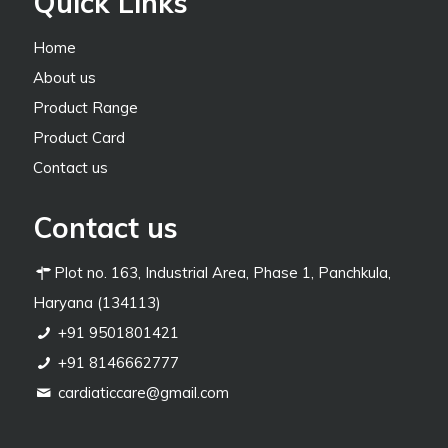
Quick Links
Home
About us
Product Range
Product Card
Contact us
Contact us
Plot no. 163, Industrial Area, Phase 1, Panchkula,
Haryana (134113)
+91 9501801421
+91 8146662777
cardiaticcare@gmail.com