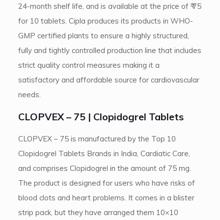
24-month shelf life, and is available at the price of ₹ 75
for 10 tablets. Cipla produces its products in WHO-
GMP certified plants to ensure a highly structured,
fully and tightly controlled production line that includes
strict quality control measures making it a
satisfactory and affordable source for cardiovascular
needs.
CLOPVEX – 75 | Clopidogrel Tablets
CLOPVEX – 75 is manufactured by the Top 10
Clopidogrel Tablets Brands in India, Cardiatic Care,
and comprises Clopidogrel in the amount of 75 mg.
The product is designed for users who have risks of
blood clots and heart problems. It comes in a blister
strip pack, but they have arranged them 10×10