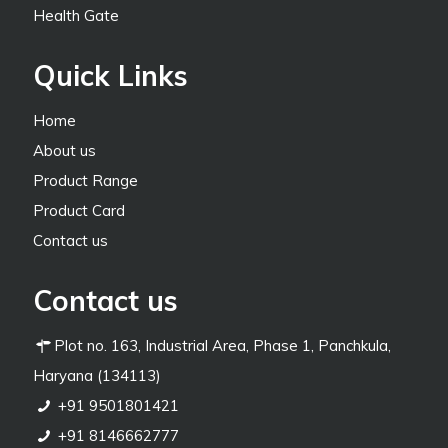
Health Gate
Quick Links
Home
About us
Product Range
Product Card
Contact us
Contact us
Plot no. 163, Industrial Area, Phase 1, Panchkula,
Haryana (134113)
+91 9501801421
+91 8146662777