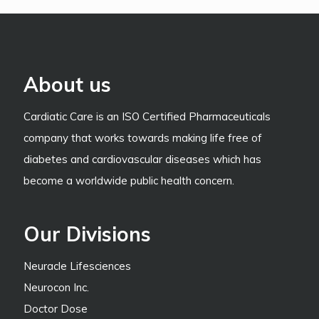
About us
Cardiatic Care is an ISO Certified Pharmaceuticals
company that works towards making life free of
diabetes and cardiovascular diseases which has
become a worldwide public health concern.
Our Divisions
Neuracle Lifesciences
Neurocon Inc.
Doctor Dose