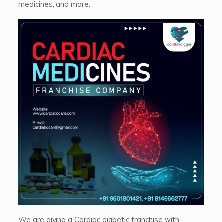
medicines, and more.
We are giving a Cardiac diabetic franchise with