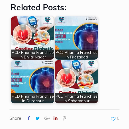
Related Posts:
PCD Pharma Franchise
PCD Pharma Franchise
in Bhilai Nagar
in Firozabad
PCD Pharma Franchise
PCD Pharma Franchise
in Durgapur
in Saharanpur
Share
0