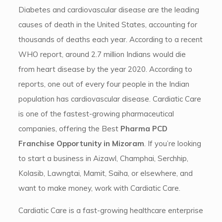
Diabetes and cardiovascular disease are the leading
causes of death in the United States, accounting for
thousands of deaths each year. According to a recent
WHO report, around 2.7 million Indians would die
from heart disease by the year 2020. According to
reports, one out of every four people in the Indian
population has cardiovascular disease. Cardiatic Care
is one of the fastest-growing pharmaceutical
companies, offering the Best
Pharma PCD
Franchise Opportunity in Mizoram
. If you’re looking
to start a business in Aizawl, Champhai, Serchhip,
Kolasib, Lawngtai, Mamit, Saiha, or elsewhere, and
want to make money, work with Cardiatic Care.
Cardiatic Care is a fast-growing healthcare enterprise