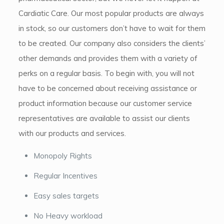
Cardiatic Care. Our most popular products are always
in stock, so our customers don’t have to wait for them
to be created. Our company also considers the clients’
other demands and provides them with a variety of
perks on a regular basis. To begin with, you will not
have to be concerned about receiving assistance or
product information because our customer service
representatives are available to assist our clients
with our products and services.
Monopoly Rights
Regular Incentives
Easy sales targets
No Heavy workload