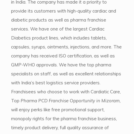
in India. The company has made it a priority to
provide its customers with high-quality cardiac and
diabetic products as well as pharma franchise
services. We have one of the largest Cardiac
Diabetics product lines, which includes tablets,
capsules, syrups, ointments, injections, and more. The
company has received ISO certification, as well as
GMP-WHO approvals. We have the top pharma
specialists on staff, as well as excellent relationships
with India’s best logistics service providers.
Franchisees who choose to work with Cardiatic Care,
Top
Pharma PCD Franchise Opportunity in Mizoram,
will enjoy perks like free promotional support,
monopoly rights for the pharma franchise business,
timely product delivery, full quality assurance of