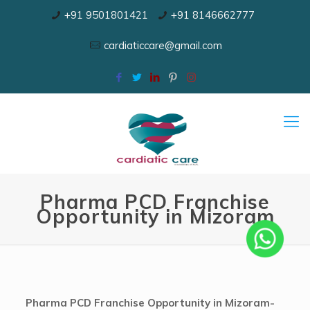
+91 9501801421
+91 8146662777
cardiaticcare@gmail.com
Pharma PCD Franchise
Opportunity in Mizoram
Pharma PCD Franchise Opportunity in Mizoram-