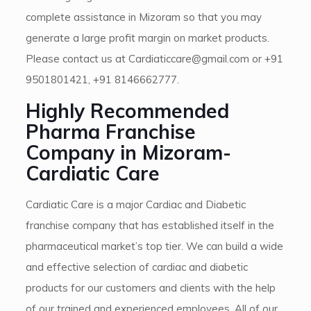
complete assistance in Mizoram so that you may
generate a large profit margin on market products.
Please contact us at Cardiaticcare@gmail.com or +91
9501801421, +91 8146662777.
Highly Recommended
Pharma Franchise
Company in Mizoram-
Cardiatic Care
Cardiatic Care is a major Cardiac and Diabetic
franchise company that has established itself in the
pharmaceutical market’s top tier. We can build a wide
and effective selection of cardiac and diabetic
products for our customers and clients with the help
of our trained and experienced employees. All of our