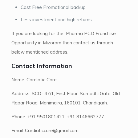
Cost Free Promotional backup
Less investment and high returns
If you are looking for the Pharma PCD Franchise
Opportunity in Mizoram then contact us through
below mentioned address.
Contact Information
Name: Cardiatic Care
Address: SCO- 47/1, First Floor, Samadhi Gate, Old
Ropar Road, Manimajra, 160101, Chandigarh.
Phone: +91 9501801421, +91 8146662777.
Email: Cardiaticcare@gmail.com.