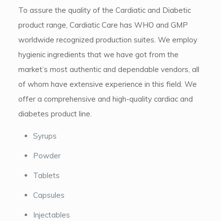
To assure the quality of the Cardiatic and Diabetic
product range, Cardiatic Care has WHO and GMP
worldwide recognized production suites. We employ
hygienic ingredients that we have got from the
market’s most authentic and dependable vendors, all
of whom have extensive experience in this field. We
offer a comprehensive and high-quality cardiac and
diabetes product line.
Syrups
Powder
Tablets
Capsules
Injectables