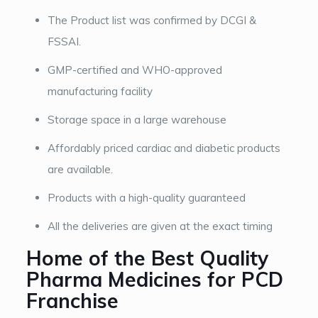
The Product list was confirmed by DCGI &
FSSAI.
GMP-certified and WHO-approved
manufacturing facility
Storage space in a large warehouse
Affordably priced cardiac and diabetic products
are available.
Products with a high-quality guaranteed
All the deliveries are given at the exact timing
Home of the Best Quality
Pharma Medicines for PCD
Franchise