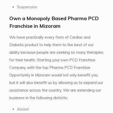
Suspension
Own a Monopoly Based Pharma PCD
Franchise in Mizoram
We have practically every form of Cardiac and
Diabetic product to help them to the best of our
ability because people are seeking so many therapies
for their health. Starting your own PCD Franchise
Company with the top Pharma PCD Franchise
Opportunity in Mizoram would not only benefit you,
but it will also benefit us by allowing us to expand our
assistance across the country. We are extending our
business in the following districts:
Aizawl