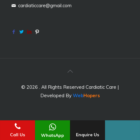
cardiaticcare@gmail.com
© 2026 . All Rights Reserved Cardiatic Care |
Developed By
Web
Hopers
Call Us
Enquire Us
WhatsApp