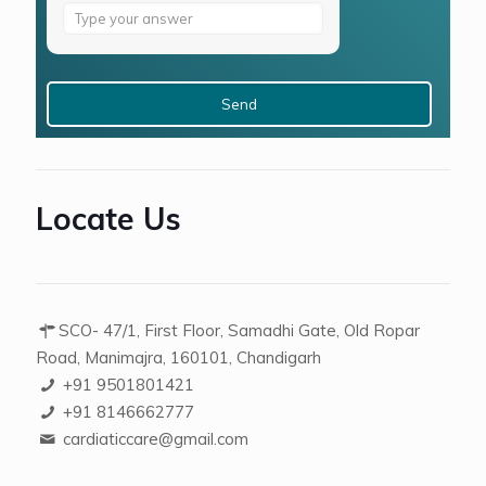
Answer
for
4
+
9
Locate Us
SCO- 47/1, First Floor, Samadhi Gate, Old Ropar
Road, Manimajra, 160101, Chandigarh
+91 9501801421
+91 8146662777
cardiaticcare@gmail.com