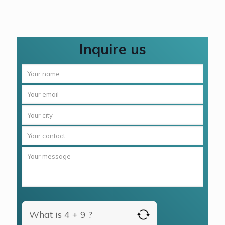
Inquire us
What is 4 + 9 ?