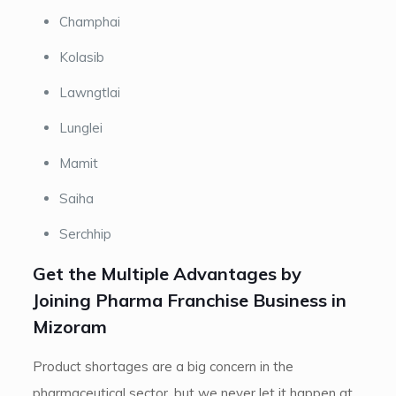
Champhai
Kolasib
Lawngtlai
Lunglei
Mamit
Saiha
Serchhip
Get the Multiple Advantages by
Joining Pharma Franchise Business in
Mizoram
Product shortages are a big concern in the
pharmaceutical sector, but we never let it happen at