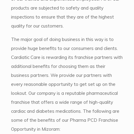
products are subjected to safety and quality
inspections to ensure that they are of the highest
quality for our customers.
The major goal of doing business in this way is to
provide huge benefits to our consumers and clients.
Cardiatic Care is rewarding its franchise partners with
additional benefits for choosing them as their
business partners. We provide our partners with
every reasonable opportunity to get set up on the
lookout. Our company is a reputable pharmaceutical
franchise that offers a wide range of high-quality
cardiac and diabetes medications. The following are
some of the benefits of our Pharma PCD Franchise
Opportunity in Mizoram: