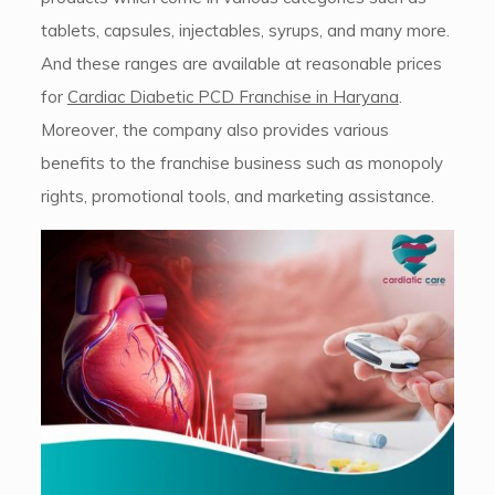
tablets, capsules, injectables, syrups, and many more.
And these ranges are available at reasonable prices
for
Cardiac Diabetic PCD Franchise in Haryana
.
Moreover, the company also provides various
benefits to the franchise business such as monopoly
rights, promotional tools, and marketing assistance.