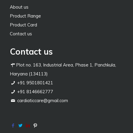
About us
Product Range
Product Card
Contact us
Contact us
Plot no. 163, Industrial Area, Phase 1, Panchkula,
Haryana (134113)
+91 9501801421
+91 8146662777
cardiaticcare@gmail.com