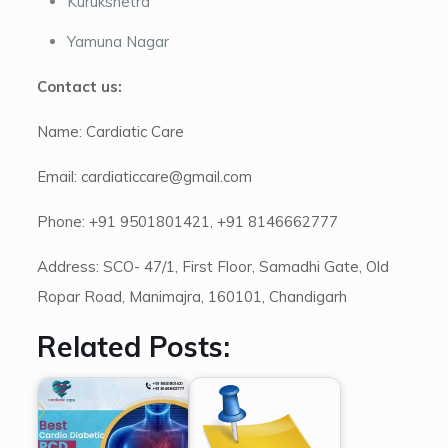
Kurukshetra
Yamuna Nagar
Contact us:
Name: Cardiatic Care
Email: cardiaticcare@gmail.com
Phone: +91 9501801421, +91 8146662777
Address: SCO- 47/1, First Floor, Samadhi Gate, Old
Ropar Road, Manimajra, 160101, Chandigarh
Related Posts: