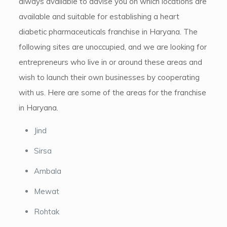
always available to advise you on which locations are
available and suitable for establishing a heart
diabetic pharmaceuticals franchise in Haryana. The
following sites are unoccupied, and we are looking for
entrepreneurs who live in or around these areas and
wish to launch their own businesses by cooperating
with us. Here are some of the areas for the franchise
in Haryana.
Jind
Sirsa
Ambala
Mewat
Rohtak