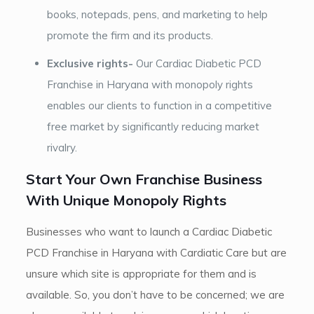
books, notepads, pens, and marketing to help
promote the firm and its products.
Exclusive rights-
Our Cardiac Diabetic PCD
Franchise in Haryana with monopoly rights
enables our clients to function in a competitive
free market by significantly reducing market
rivalry.
Start Your Own Franchise Business
With Unique Monopoly Rights
Businesses who want to launch a Cardiac Diabetic
PCD Franchise in Haryana with Cardiatic Care but are
unsure which site is appropriate for them and is
available. So, you don’t have to be concerned; we are