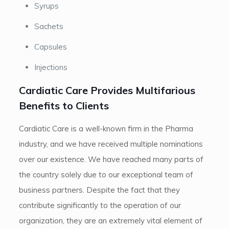
Syrups
Sachets
Capsules
Injections
Cardiatic Care Provides Multifarious
Benefits to Clients
Cardiatic Care is a well-known firm in the Pharma
industry, and we have received multiple nominations
over our existence. We have reached many parts of
the country solely due to our exceptional team of
business partners. Despite the fact that they
contribute significantly to the operation of our
organization, they are an extremely vital element of