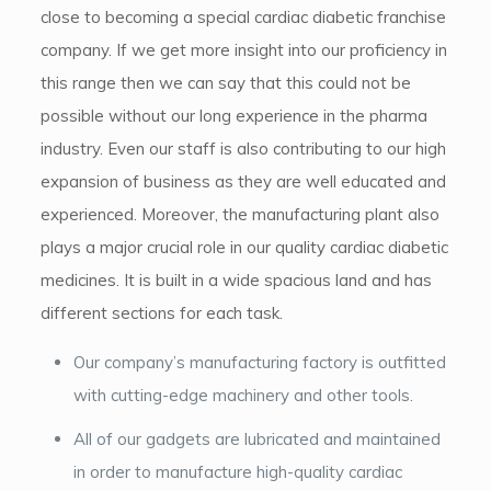
close to becoming a special cardiac diabetic franchise
company. If we get more insight into our proficiency in
this range then we can say that this could not be
possible without our long experience in the pharma
industry. Even our staff is also contributing to our high
expansion of business as they are well educated and
experienced. Moreover, the manufacturing plant also
plays a major crucial role in our quality cardiac diabetic
medicines. It is built in a wide spacious land and has
different sections for each task.
Our company’s manufacturing factory is outfitted
with cutting-edge machinery and other tools.
All of our gadgets are lubricated and maintained
in order to manufacture high-quality cardiac