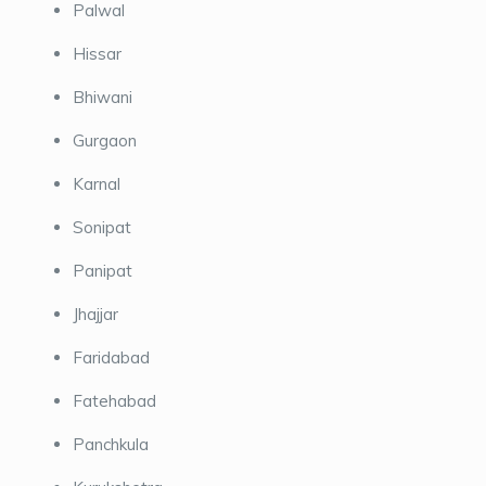
Palwal
Hissar
Bhiwani
Gurgaon
Karnal
Sonipat
Panipat
Jhajjar
Faridabad
Fatehabad
Panchkula