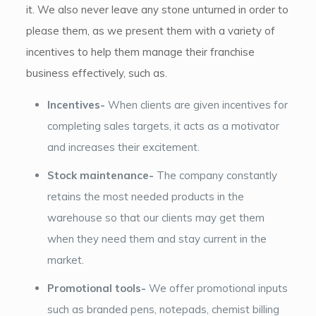
it. We also never leave any stone unturned in order to
please them, as we present them with a variety of
incentives to help them manage their franchise
business effectively, such as.
Incentives-
When clients are given incentives for
completing sales targets, it acts as a motivator
and increases their excitement.
Stock maintenance-
The company constantly
retains the most needed products in the
warehouse so that our clients may get them
when they need them and stay current in the
market.
Promotional tools-
We offer promotional inputs
such as branded pens, notepads, chemist billing