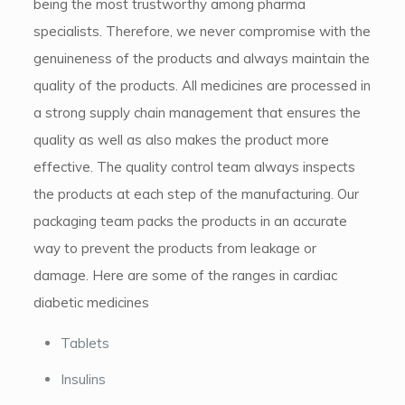
being the most trustworthy among pharma
specialists. Therefore, we never compromise with the
genuineness of the products and always maintain the
quality of the products. All medicines are processed in
a strong supply chain management that ensures the
quality as well as also makes the product more
effective. The quality control team always inspects
the products at each step of the manufacturing. Our
packaging team packs the products in an accurate
way to prevent the products from leakage or
damage. Here are some of the ranges in cardiac
diabetic medicines
Tablets
Insulins