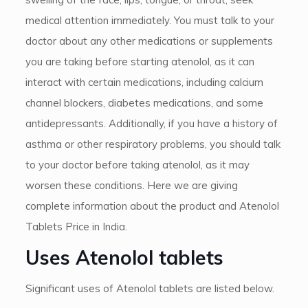
medical attention immediately. You must talk to your
doctor about any other medications or supplements
you are taking before starting atenolol, as it can
interact with certain medications, including calcium
channel blockers, diabetes medications, and some
antidepressants. Additionally, if you have a history of
asthma or other respiratory problems, you should talk
to your doctor before taking atenolol, as it may
worsen these conditions. Here we are giving
complete information about the product and Atenolol
Tablets Price in India.
Uses Atenolol tablets
Significant uses of Atenolol tablets are listed below.