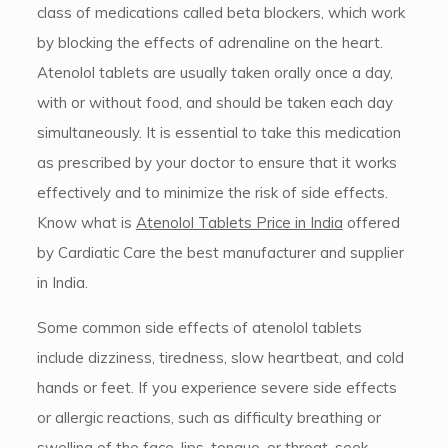
class of medications called beta blockers, which work
by blocking the effects of adrenaline on the heart.
Atenolol tablets are usually taken orally once a day,
with or without food, and should be taken each day
simultaneously. It is essential to take this medication
as prescribed by your doctor to ensure that it works
effectively and to minimize the risk of side effects.
Know what is
Atenolol Tablets Price in India
offered
by Cardiatic Care the best manufacturer and supplier
in India.
Some common side effects of atenolol tablets
include dizziness, tiredness, slow heartbeat, and cold
hands or feet. If you experience severe side effects
or allergic reactions, such as difficulty breathing or
swelling of the face, lips, tongue, or throat, seek