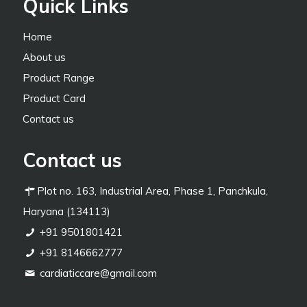
Quick Links
Home
About us
Product Range
Product Card
Contact us
Contact us
Plot no. 163, Industrial Area, Phase 1, Panchkula,
Haryana (134113)
+91 9501801421
+91 8146662777
cardiaticcare@gmail.com