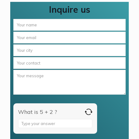
Inquire us
What is 5 + 2 ?
Answer
for
5