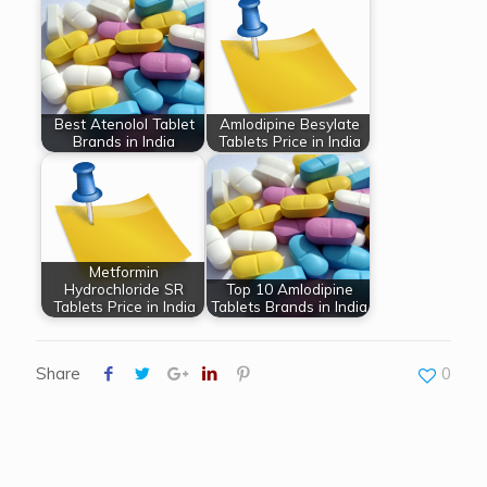
Best Atenolol Tablet
Amlodipine Besylate
Brands in India
Tablets Price in India
Metformin
Hydrochloride SR
Top 10 Amlodipine
Tablets Price in India
Tablets Brands in India
Share
0