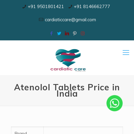
+91 9501801421
+91 8146662777
cardiaticcare@gmail.com
Atenolol Tablets Price in
India
Brand