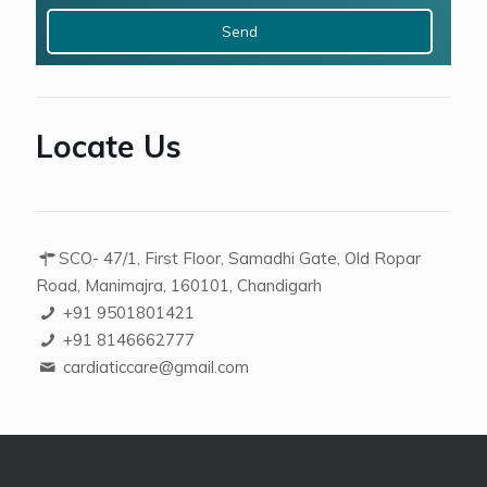
+
2
Locate Us
SCO- 47/1, First Floor, Samadhi Gate, Old Ropar
Road, Manimajra, 160101, Chandigarh
+91 9501801421
+91 8146662777
cardiaticcare@gmail.com