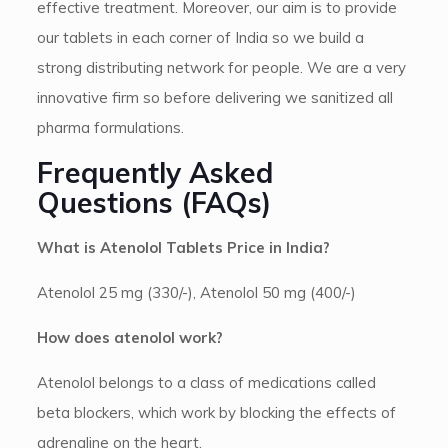
effective treatment. Moreover, our aim is to provide
our tablets in each corner of India so we build a
strong distributing network for people. We are a very
innovative firm so before delivering we sanitized all
pharma formulations.
Frequently Asked
Questions (FAQs)
What is Atenolol Tablets Price in India?
Atenolol 25 mg (330/-), Atenolol 50 mg (400/-)
How does atenolol work?
Atenolol belongs to a class of medications called
beta blockers, which work by blocking the effects of
adrenaline on the heart.