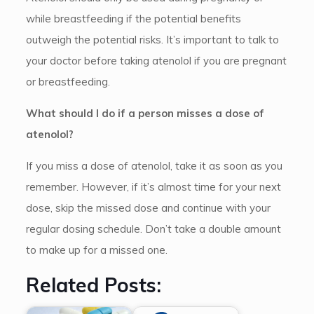
while breastfeeding if the potential benefits
outweigh the potential risks. It’s important to talk to
your doctor before taking atenolol if you are pregnant
or breastfeeding.
What should I do if a person misses a dose of
atenolol?
If you miss a dose of atenolol, take it as soon as you
remember. However, if it’s almost time for your next
dose, skip the missed dose and continue with your
regular dosing schedule. Don’t take a double amount
to make up for a missed one.
Related Posts: