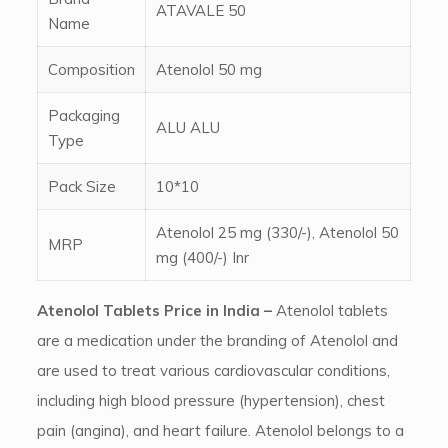
ATAVALE 50
Name
Composition
Atenolol 50 mg
Packaging
ALU ALU
Type
Pack Size
10*10
Atenolol 25 mg (330/-), Atenolol 50
MRP
mg (400/-) Inr
Atenolol Tablets Price in India –
Atenolol tablets
are a medication under the branding of Atenolol and
are used to treat various cardiovascular conditions,
including high blood pressure (hypertension), chest
pain (angina), and heart failure. Atenolol belongs to a