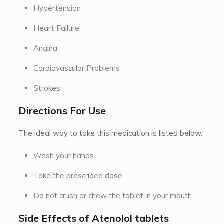
Hypertension
Heart Failure
Angina
Cardiovascular Problems
Strokes
Directions For Use
The ideal way to take this medication is listed below.
Wash your hands
Take the prescribed dose
Do not crush or chew the tablet in your mouth
Side Effects of Atenolol tablets