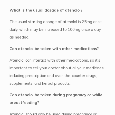
What is the usual dosage of atenolol?
The usual starting dosage of atenolol is 25mg once
daily, which may be increased to 100mg once a day
as needed.
Can atenolol be taken with other medications?
Atenolol can interact with other medications, so it’s
important to tell your doctor about all your medicines,
including prescription and over-the-counter drugs,
supplements, and herbal products.
Can atenolol be taken during pregnancy or while
breastfeeding?
Atenolol should only be used during pregnancy or