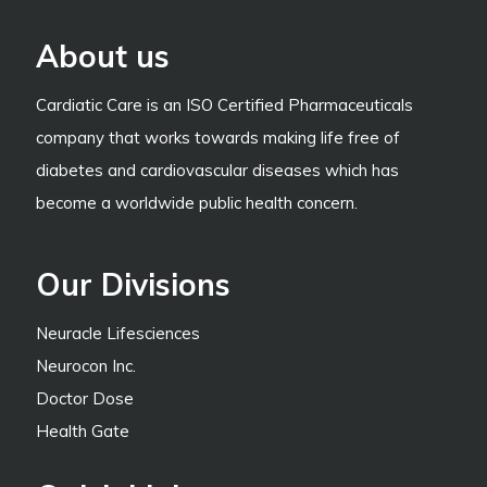
About us
Cardiatic Care is an ISO Certified Pharmaceuticals
company that works towards making life free of
diabetes and cardiovascular diseases which has
become a worldwide public health concern.
Our Divisions
Neuracle Lifesciences
Neurocon Inc.
Doctor Dose
Health Gate