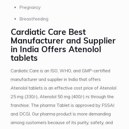
Pregnancy
Breastfeeding
Cardiatic Care Best
Manufacturer and Supplier
in India Offers Atenolol
tablets
Cardiatic Care is an ISO, WHO, and GMP-certified
manufacturer and supplier in India that offers
Atenolol tablets is an effective cost price of Atenolol
25 mg (330/-), Atenolol 50 mg (400/-) rs through the
franchise. The pharma Tablet is approved by FSSAI
and DCGI. Our pharma product is more demanding
among customers because of its purity, safety, and