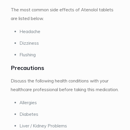
The most common side effects of Atenolol tablets
are listed below.
Headache
Dizziness
Flushing
Precautions
Discuss the following health conditions with your
healthcare professional before taking this medication.
Allergies
Diabetes
Liver / Kidney Problems